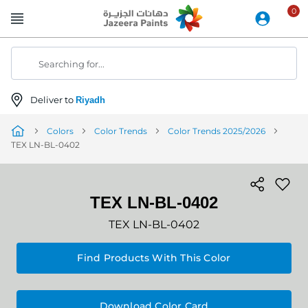
Skip
to
Content
Searching for...
Deliver to
Riyadh
Colors
Color Trends
Color Trends 2025/2026
TEX LN-BL-0402
TEX LN-BL-0402
TEX LN-BL-0402
Find Products With This Color
Download Color Card