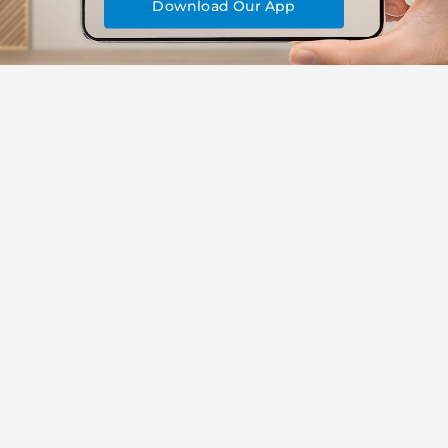
Download Our App