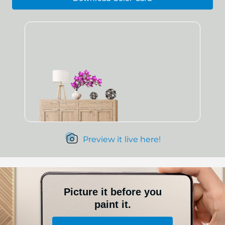
Preview it live here!
Picture it before you
paint it.