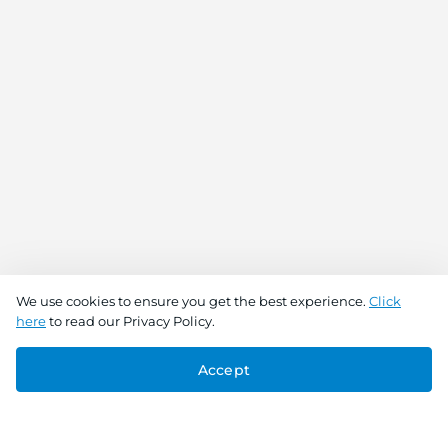
We use cookies to ensure you get the best experience.
Click
here
to read our Privacy Policy.
Accept