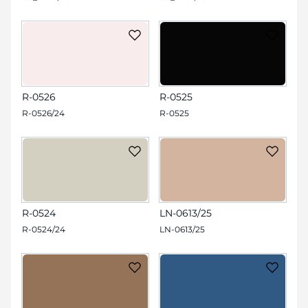
R-0526
R-0525
R-0526/24
R-0525
R-0524
LN-0613/25
R-0524/24
LN-0613/25