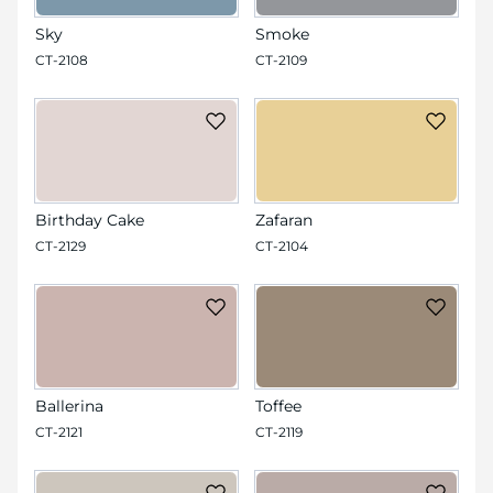
Sky
Smoke
CT-2108
CT-2109
Birthday Cake
Zafaran
CT-2129
CT-2104
Ballerina
Toffee
CT-2121
CT-2119