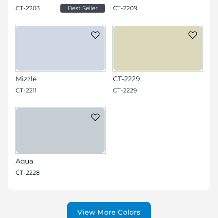
CT-2203
Best Seller
CT-2209
Mizzle
CT-2229
CT-2211
CT-2229
Aqua
CT-2228
View More Colors