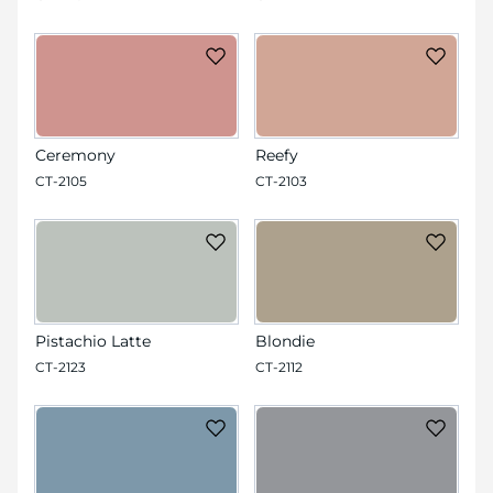
Ceremony
Reefy
CT-2105
CT-2103
Pistachio Latte
Blondie
CT-2123
CT-2112