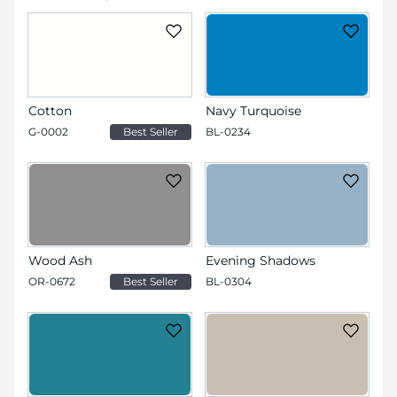
Cotton
Navy Turquoise
G-0002
Best Seller
BL-0234
Wood Ash
Evening Shadows
OR-0672
Best Seller
BL-0304