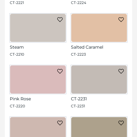
CT-2221
CT-2224
Steam
Salted Caramel
CT-2210
CT-2223
Pink Rose
CT-2231
CT-2220
CT-2231