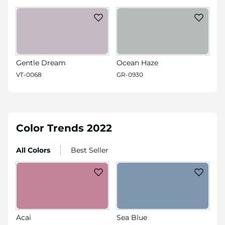
Gentle Dream
Ocean Haze
VT-0068
GR-0930
Color Trends 2022
All Colors
Best Seller
Acai
Sea Blue