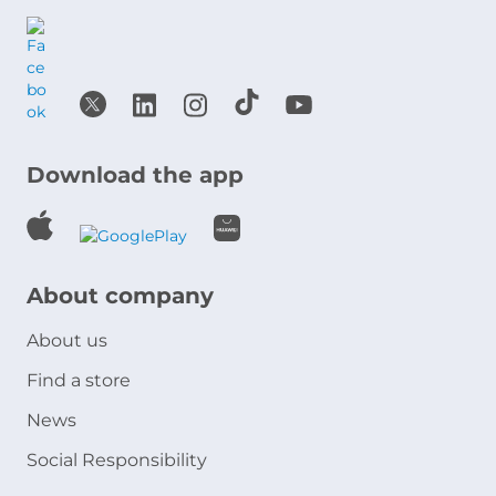
Download the app
About company
About us
Find a store
News
Social Responsibility