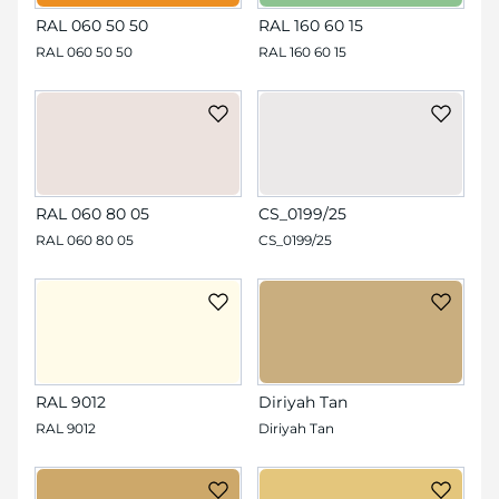
RAL 060 50 50
RAL 160 60 15
RAL 060 50 50
RAL 160 60 15
RAL 060 80 05
CS_0199/25
RAL 060 80 05
CS_0199/25
RAL 9012
Diriyah Tan
RAL 9012
Diriyah Tan