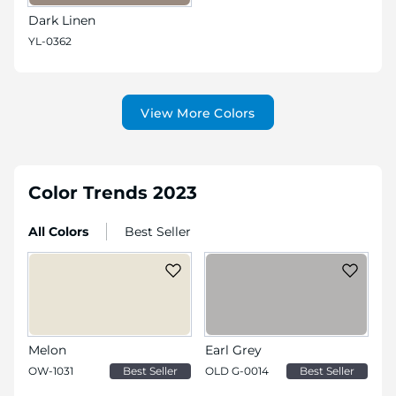
Dark Linen
YL-0362
View More Colors
Color Trends 2023
All Colors
Best Seller
Melon
Earl Grey
OW-1031
Best Seller
OLD G-0014
Best Seller