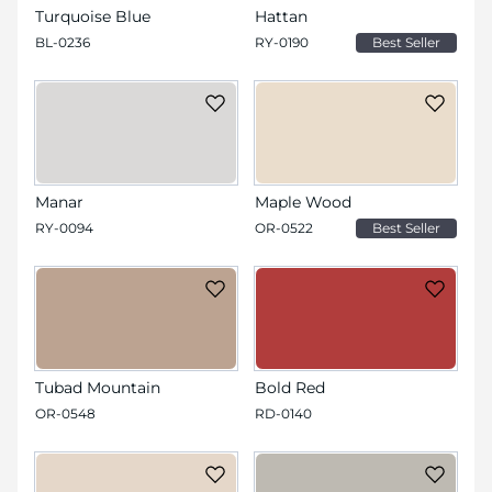
Turquoise Blue
Hattan
BL-0236
RY-0190
Best Seller
Manar
Maple Wood
RY-0094
OR-0522
Best Seller
Tubad Mountain
Bold Red
OR-0548
RD-0140