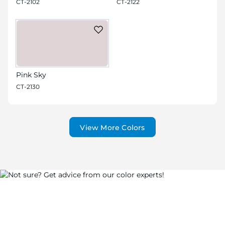
CT-2102
CT-2122
Pink Sky
CT-2130
View More Colors