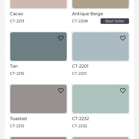
Cacao
Antique Beige
CT-2213
CT-2208
Best Seller
Tan
CT-2201
CT-2215
CT-2201
Toasted
CT-2232
CT-2212
CT-2232