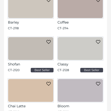
Barley
Coffee
CT-2118
CT-2114
Shofan
Classy
CT-2120
Best Seller
CT-2128
Best Seller
Chai Latte
Bloom