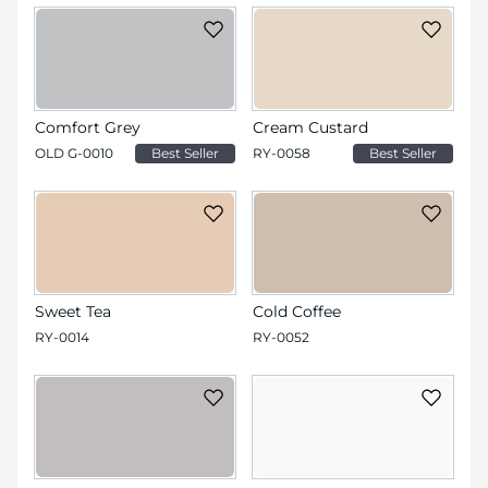
Comfort Grey
Cream Custard
OLD G-0010
Best Seller
RY-0058
Best Seller
Sweet Tea
Cold Coffee
RY-0014
RY-0052