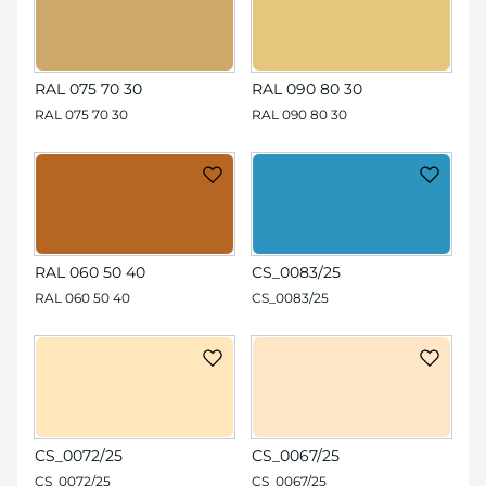
RAL 075 70 30
RAL 090 80 30
RAL 075 70 30
RAL 090 80 30
RAL 060 50 40
CS_0083/25
RAL 060 50 40
CS_0083/25
CS_0072/25
CS_0067/25
CS_0072/25
CS_0067/25