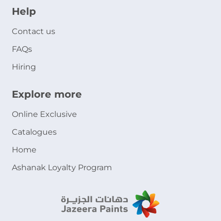
Help
Contact us
FAQs
Hiring
Explore more
Online Exclusive
Catalogues
Home
Ashanak Loyalty Program