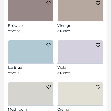
Brownies
Vintage
CT-2205
CT-2207
Ice Blue
Viola
CT-2218
CT-2227
Mushroom
Crema