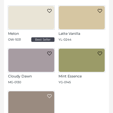
Melon
Latte Vanilla
OW-1031
Best Seller
YL-0244
Cloudy Dawn
Mint Essence
MG-0130
YG-0145