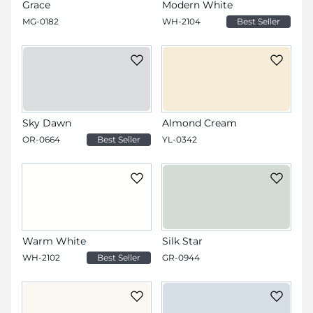
Grace
Modern White
MG-0182
WH-2104
Best Seller
Sky Dawn
Almond Cream
OR-0664
Best Seller
YL-0342
Warm White
Silk Star
WH-2102
Best Seller
GR-0944