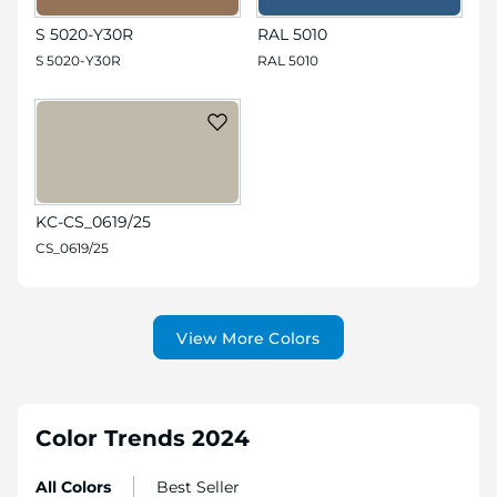
S 5020-Y30R
RAL 5010
S 5020-Y30R
RAL 5010
KC-CS_0619/25
CS_0619/25
View More Colors
Color Trends 2024
All Colors
Best Seller