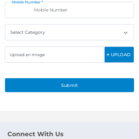
Mobile Number *
UPLOAD
Upload an Image
Submit
Connect With Us