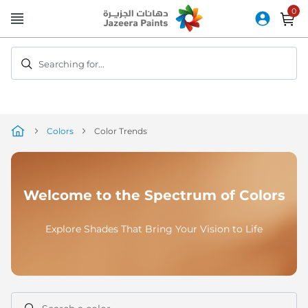
Skip
to
Content
Searching for...
Colors
Color Trends
Welcome to the Spectrum of Colors
Explore Shades That Bring Your Vision to Life