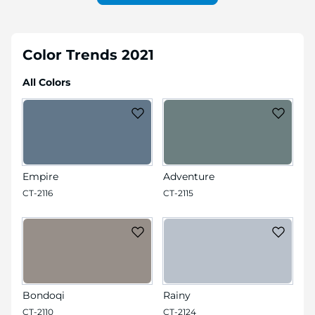
Color Trends 2021
All Colors
Empire
Adventure
CT-2116
CT-2115
Bondoqi
Rainy
CT-2110
CT-2124