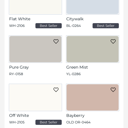
Flat White
Citywalk
WH-2106
Best Seller
BL-0264
Best Seller
Pure Gray
Green Mist
RY-0158
YL-0286
Off White
Bayberry
WH-2105
Best Seller
OLD OR-0464