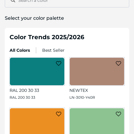
Search a color
Select your color palette
Color Trends 2025/2026
All Colors
Best Seller
RAL 200 30 33
NEWTEX
RAL 200 30 33
LN-3010-Y40R