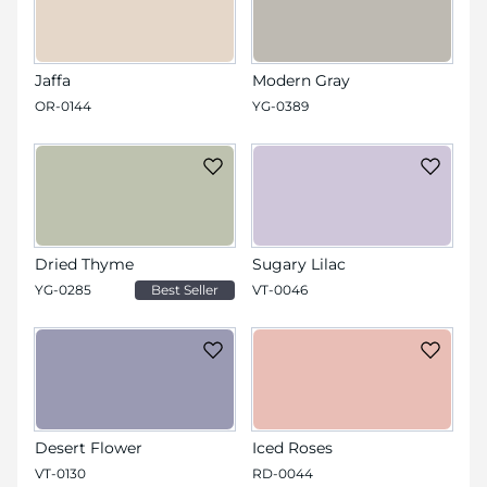
Jaffa
Modern Gray
OR-0144
YG-0389
Dried Thyme
Sugary Lilac
YG-0285
Best Seller
VT-0046
Desert Flower
Iced Roses
VT-0130
RD-0044