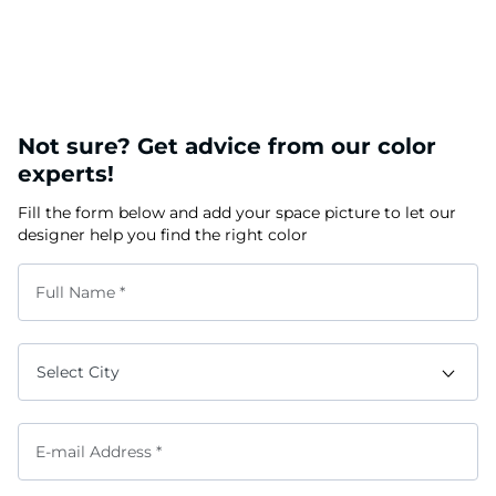
Not sure? Get advice from our color
experts!
Fill the form below and add your space picture to let our
designer help you find the right color
Full Name *
E-mail Address *