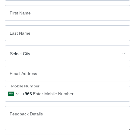
First Name
Last Name
Select City
Email Address
Mobile Number
Feedback Details