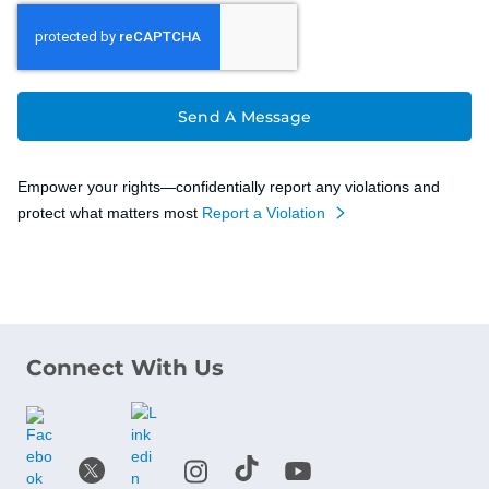
Send A Message
Empower your rights—confidentially report any violations and
protect what matters most
Report a Violation
Connect With Us