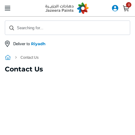
Skip
to
Content
Searching for...
Riyadh
Deliver to
Contact Us
Contact Us