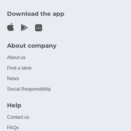
Download the app
About company
About us
Find a store
News
Social Responsibility
Help
Contact us
FAQs