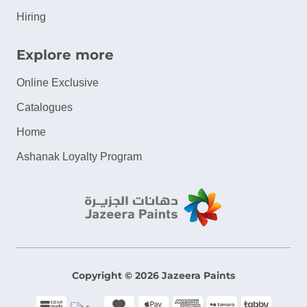
Hiring
Explore more
Online Exclusive
Catalogues
Home
Ashanak Loyalty Program
Copyright © 2026 Jazeera Paints