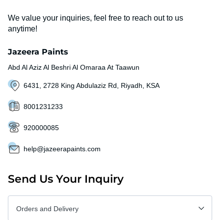
We value your inquiries, feel free to reach out to us
anytime!
Jazeera Paints
Abd Al Aziz Al Beshri Al Omaraa At Taawun
6431, 2728 King Abdulaziz Rd, Riyadh, KSA
8001231233
920000085
help@jazeerapaints.com
Send Us Your Inquiry
Orders and Delivery