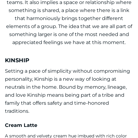
teams. It also implies a space or relationship where
something is shared, a place where there is a link
that harmoniously brings together different
elements of a group. The idea that we are all part of
something larger is one of the most needed and
appreciated feelings we have at this moment.
KINSHIP
Setting a pace of simplicity without compromising
personality, Kinship is a new way of looking at
neutrals in the home. Bound by memory, lineage,
and love Kinship means being part of a tribe and
family that offers safety and time-honored
traditions.
Cream Latte
A smooth and velvety cream hue imbued with rich color