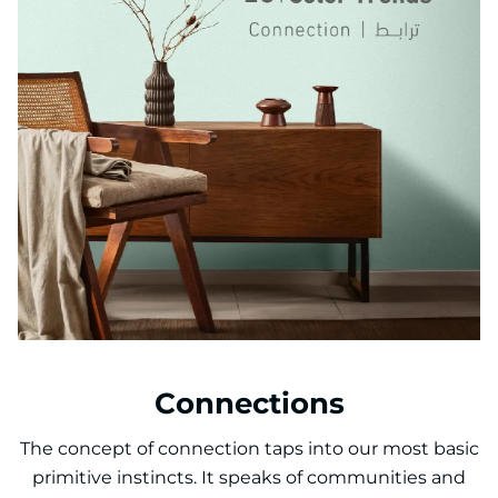
Connections
The concept of connection taps into our most basic
primitive instincts. It speaks of communities and