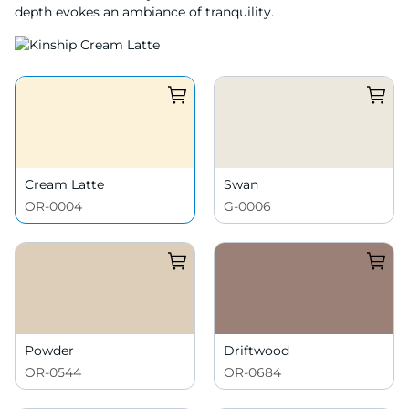
depth evokes an ambiance of tranquility.
Cream Latte
Swan
OR-0004
G-0006
Powder
Driftwood
OR-0544
OR-0684