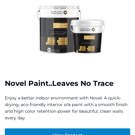
Novel Paint..Leaves No Trace
Enjoy a better indoor environment with Novel. A quick-
drying, eco-friendly interior silk paint with a smooth finish
and high color retention power for beautiful, clean walls
every day.
View Product