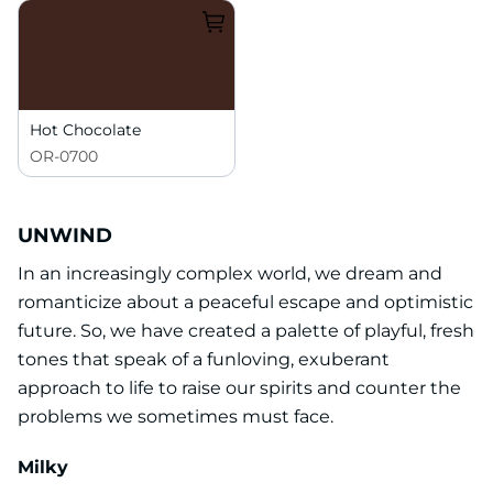
Hot Chocolate
OR-0700
UNWIND
In an increasingly complex world, we dream and
romanticize about a peaceful escape and optimistic
future. So, we have created a palette of playful, fresh
tones that speak of a funloving, exuberant
approach to life to raise our spirits and counter the
problems we sometimes must face.
Milky