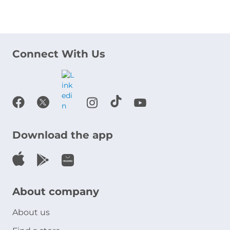
Connect With Us
Download the app
About company
About us