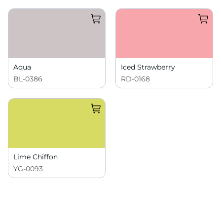
Aqua
Iced Strawberry
BL-0386
RD-0168
Lime Chiffon
YG-0093