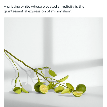
A pristine white whose elevated simplicity is the
quintessential expression of minimalism.