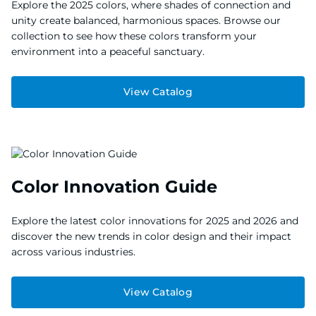
Explore the 2025 colors, where shades of connection and
unity create balanced, harmonious spaces. Browse our
collection to see how these colors transform your
environment into a peaceful sanctuary.
View Catalog
Color Innovation Guide
Explore the latest color innovations for 2025 and 2026 and
discover the new trends in color design and their impact
across various industries.
View Catalog