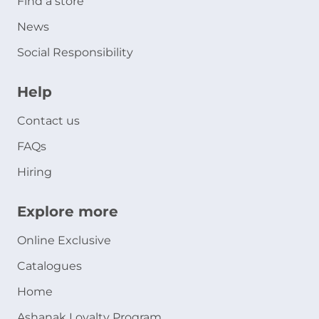
Find a store
News
Social Responsibility
Help
Contact us
FAQs
Hiring
Explore more
Online Exclusive
Catalogues
Home
Ashanak Loyalty Program