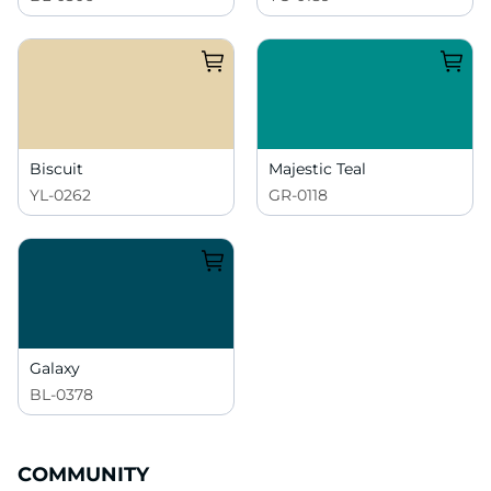
Biscuit
Majestic Teal
YL-0262
GR-0118
Galaxy
BL-0378
COMMUNITY