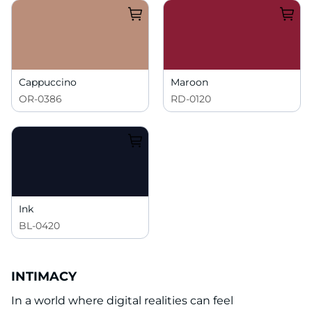
Cappuccino
Maroon
OR-0386
RD-0120
Ink
BL-0420
INTIMACY
In a world where digital realities can feel