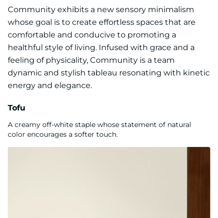
Community exhibits a new sensory minimalism
whose goal is to create effortless spaces that are
comfortable and conducive to promoting a
healthful style of living. Infused with grace and a
feeling of physicality, Community is a team
dynamic and stylish tableau resonating with kinetic
energy and elegance.
Tofu
A creamy off-white staple whose statement of natural
color encourages a softer touch.