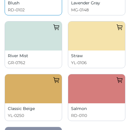
Blush
Lavender Gray
RD-0102
MG-0148
River Mist
Straw
GR-0762
YL-0106
Classic Beige
Salmon
YL-0250
RD-0110