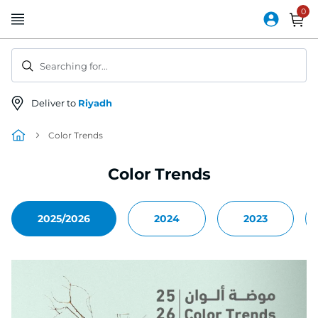
Skip
to
Content
Searching for...
Deliver to
Riyadh
Color Trends
Color Trends
2025/2026
2024
2023