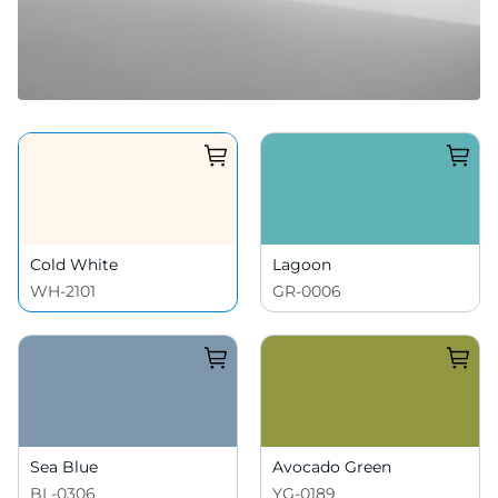
Cold White
Lagoon
WH-2101
GR-0006
Sea Blue
Avocado Green
BL-0306
YG-0189