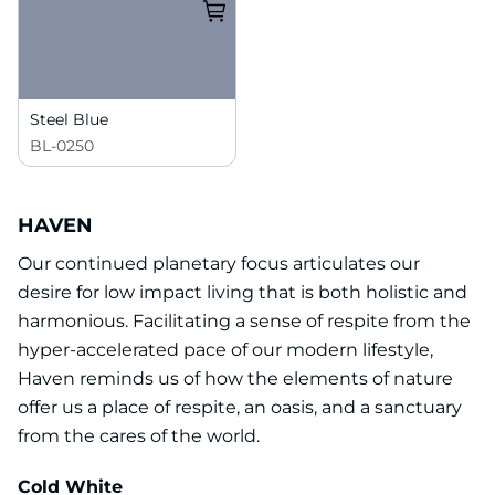
Steel Blue
BL-0250
HAVEN
Our continued planetary focus articulates our
desire for low impact living that is both holistic and
harmonious. Facilitating a sense of respite from the
hyper-accelerated pace of our modern lifestyle,
Haven reminds us of how the elements of nature
offer us a place of respite, an oasis, and a sanctuary
from the cares of the world.
Cold White