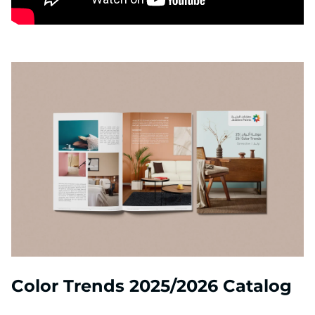
Color Trends 2025/2026 Catalog