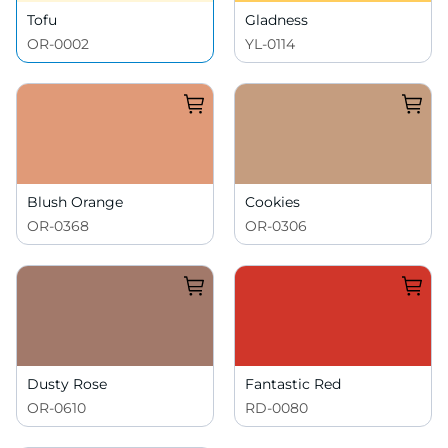
Tofu
Gladness
OR-0002
YL-0114
Blush Orange
Cookies
OR-0368
OR-0306
Dusty Rose
Fantastic Red
OR-0610
RD-0080