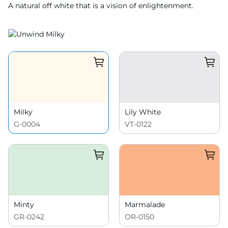
A natural off white that is a vision of enlightenment.
Milky
Lily White
G-0004
VT-0122
Minty
Marmalade
GR-0242
OR-0150