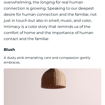
overwhelming, the longing for real human
connection is growing. Speaking to our deepest
desire for human connection and the familiar, not
just in touch but also in smell, music, and color,
Intimacy is a color story that reminds us of the
comfort of home and the importance of human
contact and the familiar.
Blush
A dusty pink emanating care and compassion gently
embraces.