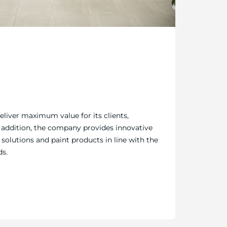
deliver maximum value for its clients,
n addition, the company provides innovative
solutions and paint products in line with the
ds.