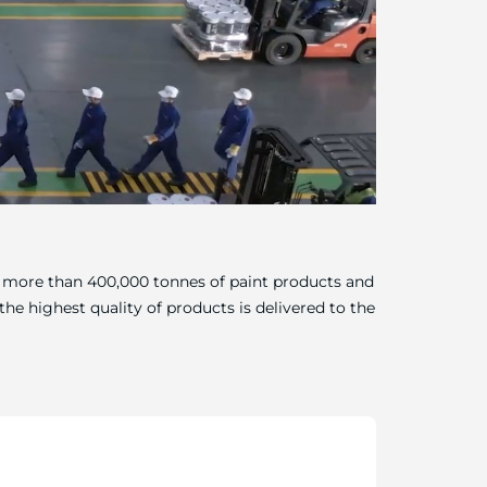
of more than 400,000 tonnes of paint products and
he highest quality of products is delivered to the