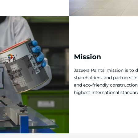
Mission
Jazeera Paints’ mission is to 
shareholders, and partners. I
and eco-friendly construction 
highest international standar