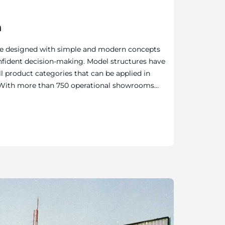
n
re designed with simple and modern concepts
nfident decision-making. Model structures have
l product categories that can be applied in
e. With more than 750 operational showrooms
GCC, and MENA, the company strives to inspire
color imagination