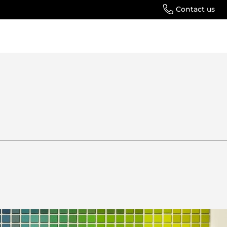
Contact us