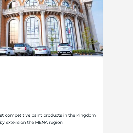
ost competitive paint products in the Kingdom
 by extension the MENA region.