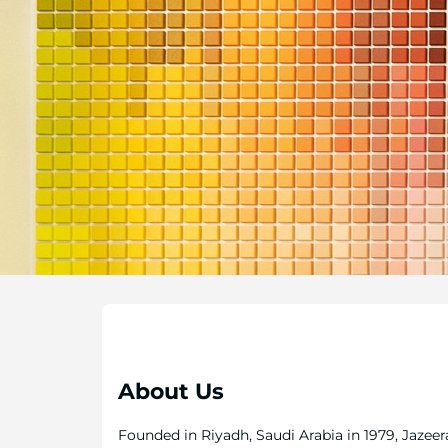
About Us
Founded in Riyadh, Saudi Arabia in 1979, Jazeer