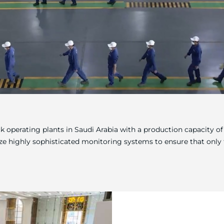
ock operating plants in Saudi Arabia with a production capacity 
ize highly sophisticated monitoring systems to ensure that only t