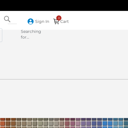
Search
Sign In
Cart
Searching
for...