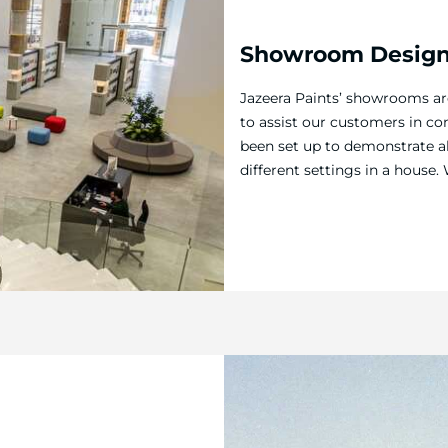
Showroom Desig
Jazeera Paints’ showrooms a
to assist our customers in co
been set up to demonstrate al
different settings in a hous
located across the Kingdom, 
customers in exploring their 