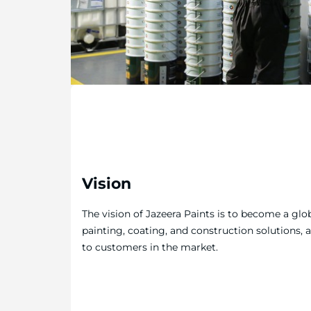
Vision
The vision of Jazeera Paints is to become a glob
painting, coating, and construction solutions, 
to customers in the market.