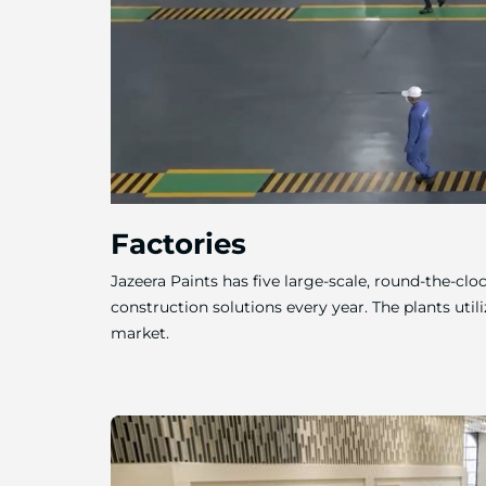
Factories
Jazeera Paints has five large-scale, round-the-cl
construction solutions every year. The plants util
market.