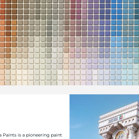
a Paints is a pioneering paint