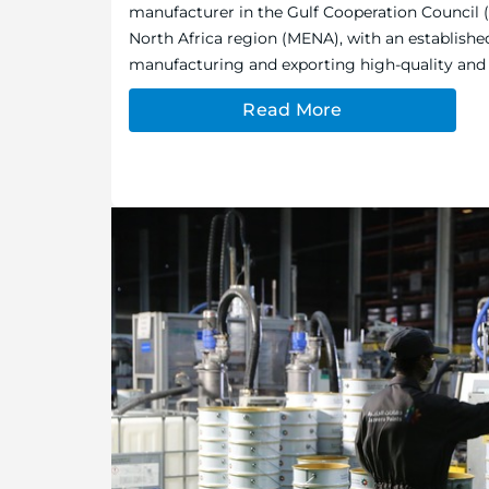
manufacturer in the Gulf Cooperation Council 
North Africa region (MENA), with an establishe
manufacturing and exporting high-quality and e
Read More