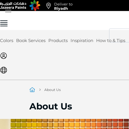
Deliver to
Skip
Riyadh
to
Content
Colors
Book Services
Products
Inspiration
How to & Tips
About Us
About Us