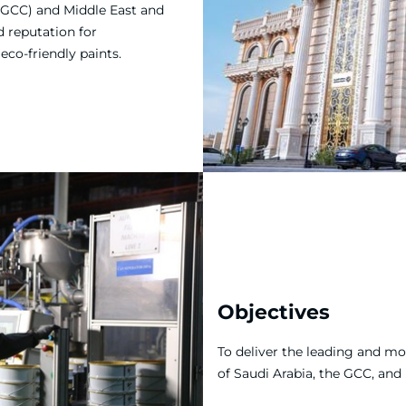
(GCC) and Middle East and
d reputation for
co-friendly paints.
Objectives
To deliver the leading and m
of Saudi Arabia, the GCC, and