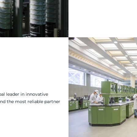
al leader in innovative
and the most reliable partner