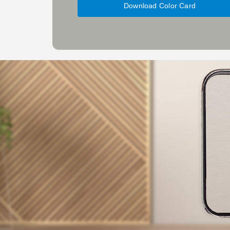
Download Color Card