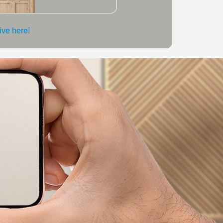
live here!