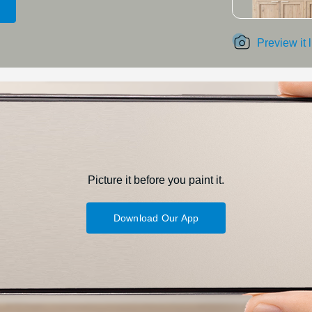
Preview it 
Picture it before you paint it.
Download Our App