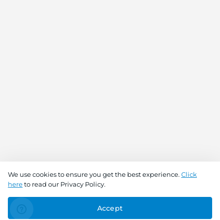
We use cookies to ensure you get the best experience.
Click
here
to read our Privacy Policy.
Accept