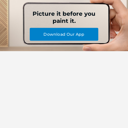
Picture it before you
paint it.
Download Our App