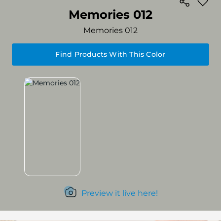
Memories 012
Memories 012
Find Products With This Color
Preview it live here!