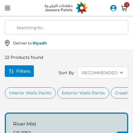
Skip
to
Content
Searching for...
Deliver to
Riyadh
22
Products found
Filters
Sort By
Interior Walls Paints
Exterior Walls Paints
Creative
River Mist
GR-0762