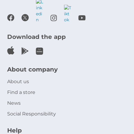
Download the app
About company
About us
Find a store
News
Social Responsibility
Help