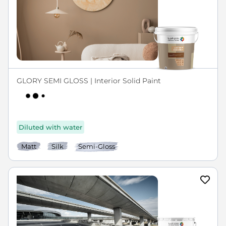
GLORY SEMI GLOSS | Interior Solid Paint
Diluted with water
Matt
Silk
Semi-Gloss