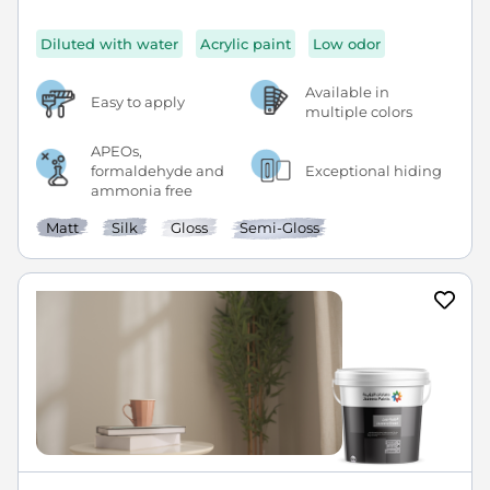
Diluted with water
Acrylic paint
Low odor
Available in
Easy to apply
multiple colors
APEOs,
formaldehyde and
Exceptional hiding
ammonia free
Matt
Silk
Gloss
Semi-Gloss