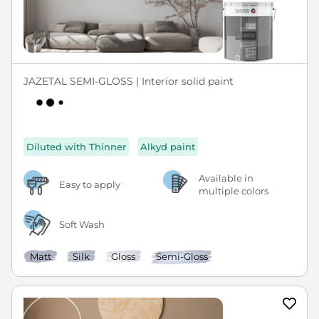
JAZETAL SEMI-GLOSS | Interior solid paint
Diluted with Thinner
Alkyd paint
Available in
Easy to apply
multiple colors
Soft Wash
Matt
Silk
Gloss
Semi-Gloss