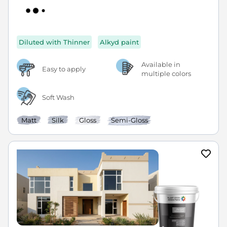
Diluted with Thinner
Alkyd paint
Available in
Easy to apply
multiple colors
Soft Wash
Matt
Silk
Gloss
Semi-Gloss