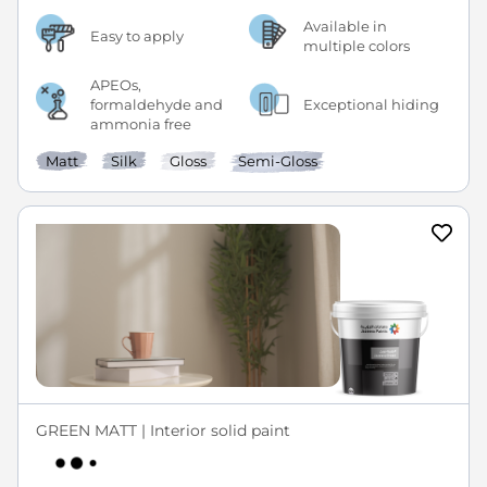
Available in
Easy to apply
multiple colors
APEOs,
formaldehyde and
Exceptional hiding
ammonia free
Matt
Silk
Gloss
Semi-Gloss
GREEN MATT | Interior solid paint