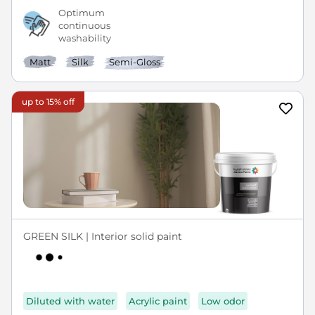
Optimum
continuous
washability
Matt
Silk
Semi-Gloss
up to 15% off
GREEN SILK | Interior solid paint
Diluted with water
Acrylic paint
Low odor