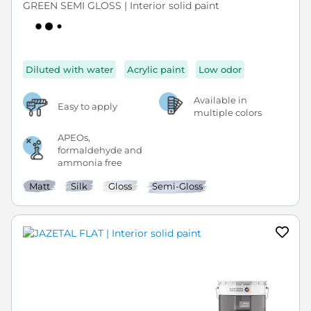
GREEN SEMI GLOSS | Interior solid paint
Diluted with water
Acrylic paint
Low odor
Available in
Easy to apply
multiple colors
APEOs,
formaldehyde and
ammonia free
Matt
Silk
Gloss
Semi-Gloss