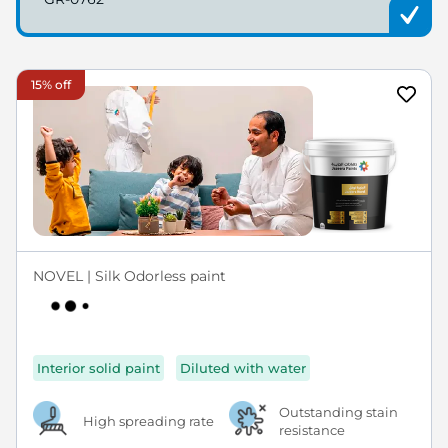
15% off
NOVEL | Silk Odorless paint
Interior solid paint
Diluted with water
Outstanding stain
High spreading rate
resistance