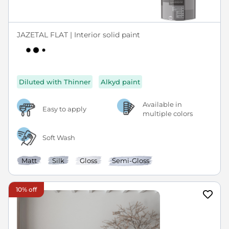
JAZETAL FLAT | Interior solid paint
Diluted with Thinner
Alkyd paint
Available in
Easy to apply
multiple colors
Soft Wash
Matt
Silk
Gloss
Semi-Gloss
10% off