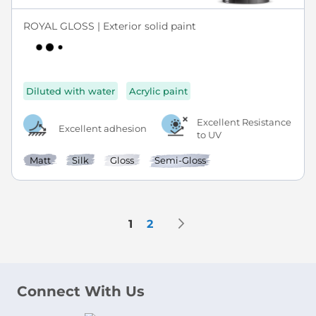
ROYAL GLOSS | Exterior solid paint
Diluted with water
Acrylic paint
Excellent Resistance
Excellent adhesion
to UV
Matt
Silk
Gloss
Semi-Gloss
Page
Page
Next
You're currently reading page
Page
1
2
Connect With Us