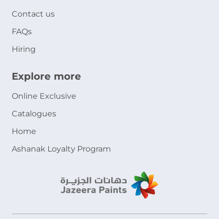
Contact us
FAQs
Hiring
Explore more
Online Exclusive
Catalogues
Home
Ashanak Loyalty Program