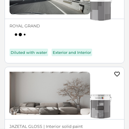
ROYAL GRAND
Diluted with water
Exterior and Interior
JAZETAL GLOSS | Interior solid paint