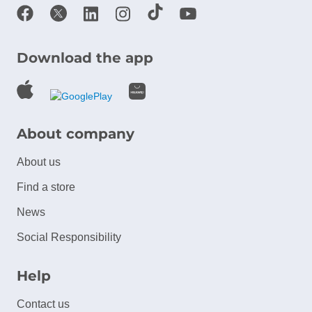
Download the app
About company
About us
Find a store
News
Social Responsibility
Help
Contact us