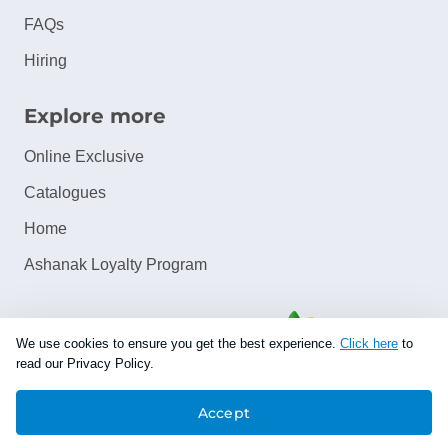
FAQs
Hiring
Explore more
Online Exclusive
Catalogues
Home
Ashanak Loyalty Program
We use cookies to ensure you get the best experience.
Click here
to
read our Privacy Policy.
Accept
Copyright © 2026 Jazeera Paints