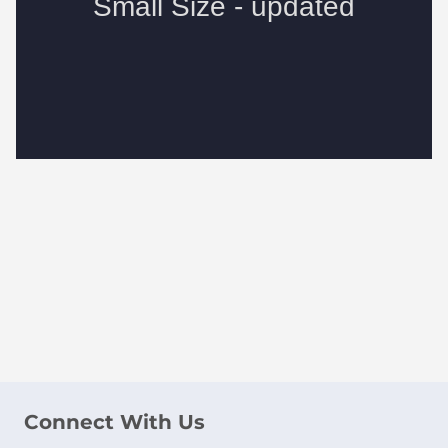
Connect With Us