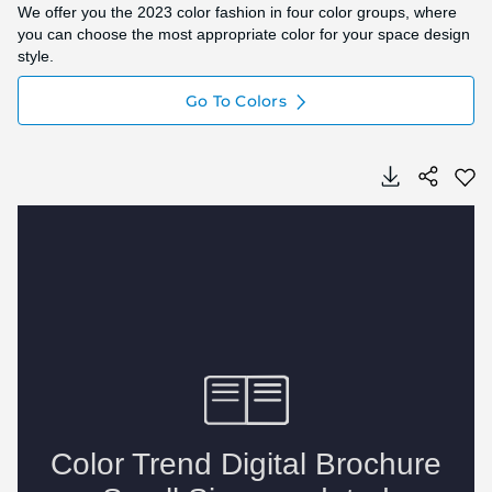
We offer you the 2023 color fashion in four color groups, where
you can choose the most appropriate color for your space design
style.
Go To Colors
Skip
Skip
to
to
the
the
end
beginning
of
of
the
the
image
image
gallery
gallery