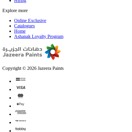
Hiring
Explore more
Online Exclusive
Catalogues
Home
Ashanak Loyalty Program
Copyright © 2026 Jazeera Paints