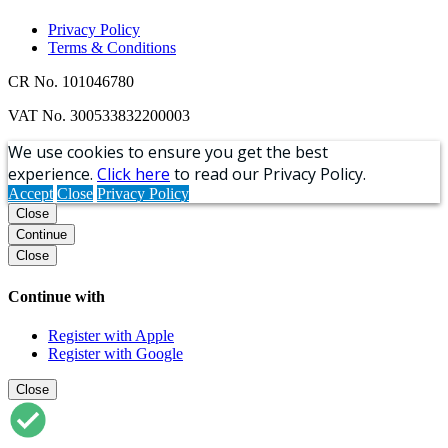
Privacy Policy
Terms & Conditions
CR No. 101046780
VAT No. 300533832200003
We use cookies to ensure you get the best
experience.
Click here
to read our Privacy Policy.
Accept
Close
Privacy Policy
Close
Continue
Close
Continue with
Register with Apple
Register with Google
Close