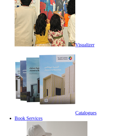
Visualizer
Catalogues
Book Services