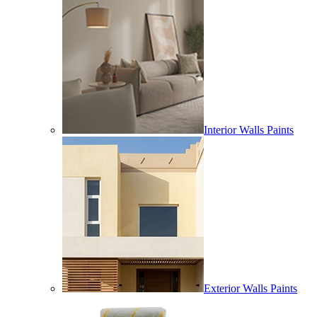
Interior Walls Paints
Exterior Walls Paints