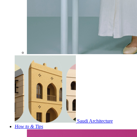
Saudi Architecture
How to & Tips