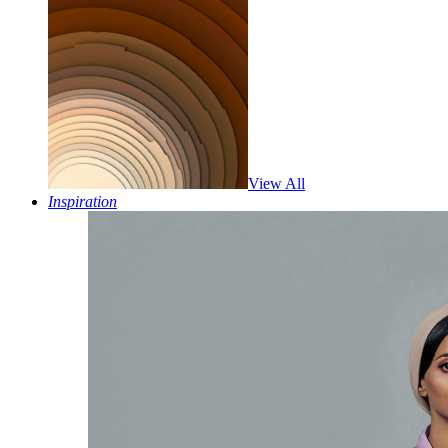
View All
Inspiration