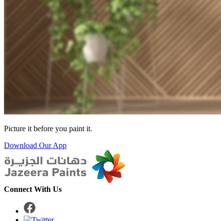
Picture it before you paint it.
Download Our App
Connect With Us