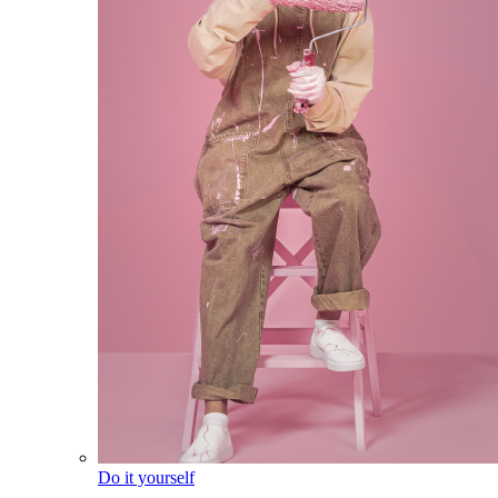
Do it yourself