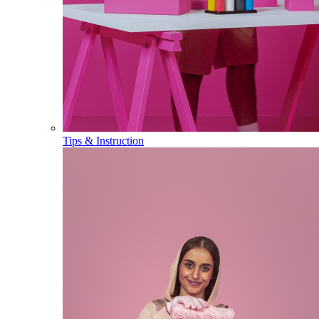
Tips & Instruction