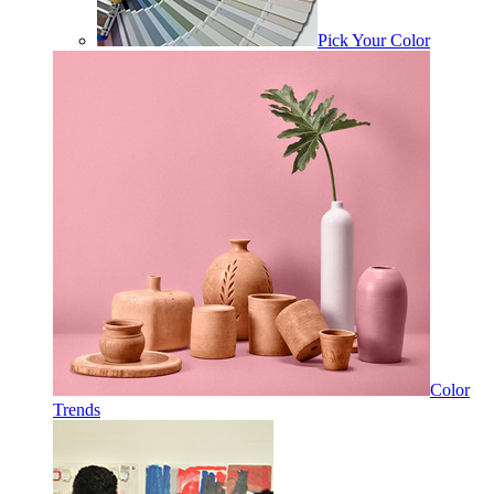
Pick Your Color
Color
Trends