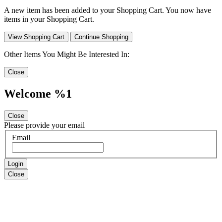
A new item has been added to your Shopping Cart. You now have
items in your Shopping Cart.
View Shopping Cart
Continue Shopping
Other Items You Might Be Interested In:
Close
Welcome %1
Close
Please provide your email
Email
Login
Close