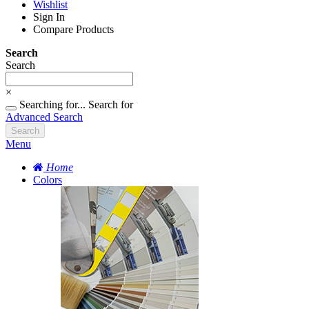
Wishlist
Sign In
Compare Products
Search
Search
×
Searching for...
Search for
Advanced Search
Search
Menu
Home
Colors