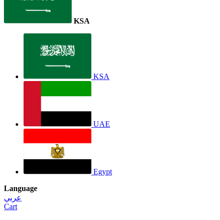
KSA
KSA
UAE
Egypt
Language
عربي
Cart