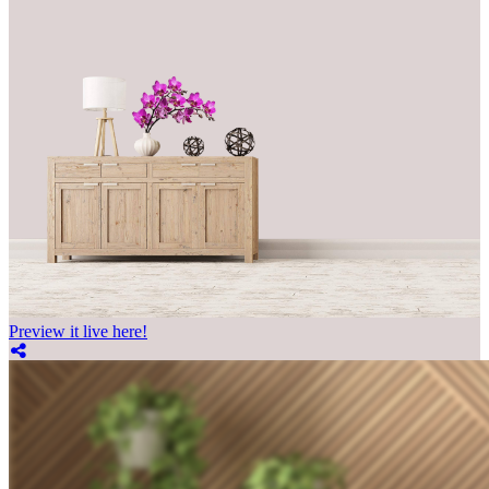
Preview it live here!