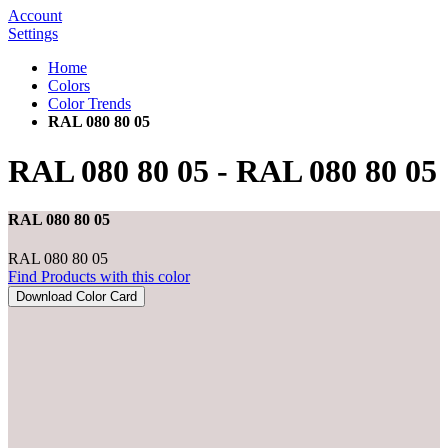
Account
Settings
Home
Colors
Color Trends
RAL 080 80 05
RAL 080 80 05
-
RAL 080 80 05
RAL 080 80 05
RAL 080 80 05
Find Products with this color
Download Color Card