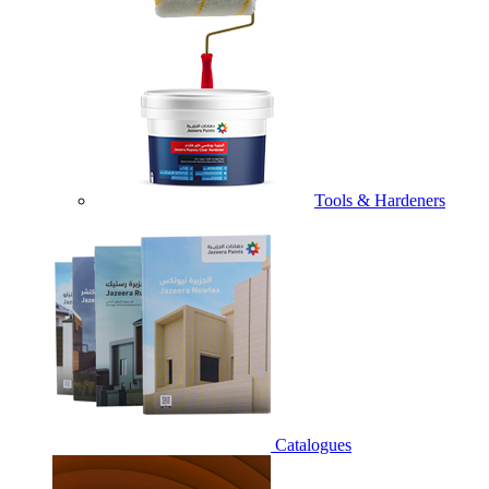
Tools & Hardeners
Catalogues