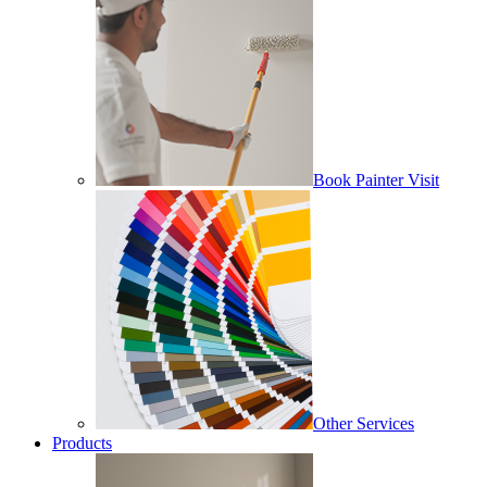
Book Painter Visit
Other Services
Products