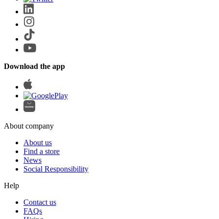
Download the app
About company
About us
Find a store
News
Social Responsibility
Help
Contact us
FAQs