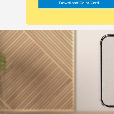
Download Color Card