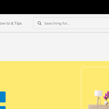
ow to & Tips
Searching for...
Search
Search