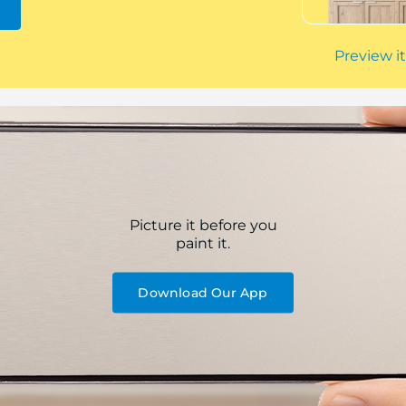
Preview it
Picture it before you
paint it.
Download Our App