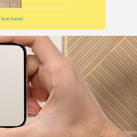
 live here!