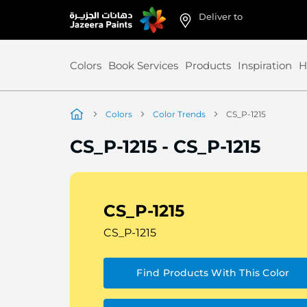
Deliver to
Skip
to
Content
Colors
Book Services
Products
Inspiration
H
Colors
Color Trends
CS_P-1215
CS_P-1215
-
CS_P-1215
CS_P-1215
CS_P-1215
Find Products With This Color