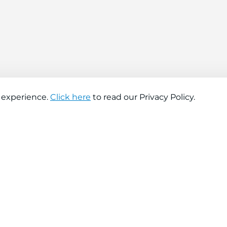
 experience.
Click here
to read our Privacy Policy.
About company
Help
About us
Contact us
Find a store
FAQs
News
Hiring