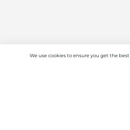
We use cookies to ensure you get the best
Connect With Us