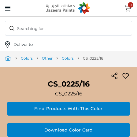
Skip
to
Content
Searching for...
Deliver to
Colors
Other
Colors
CS_0225/16
CS_0225/16
CS_0225/16
Find Products With This Color
Download Color Card