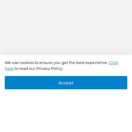
We use cookies to ensure you get the best experience.
Click
here
to read our Privacy Policy.
Accept
Connect With Us