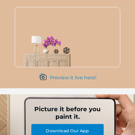
Preview it live here!
Picture it before you
paint it.
Download Our App