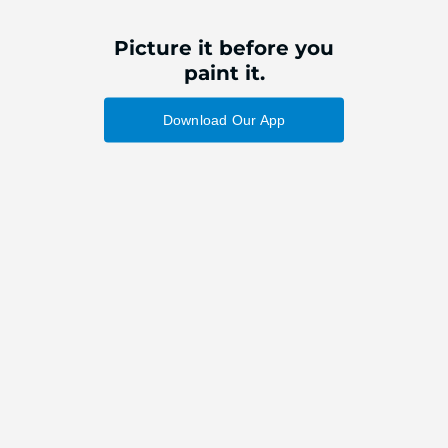
Picture it before you
paint it.
Download Our App