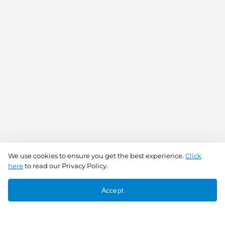
We use cookies to ensure you get the best experience.
Click
here
to read our Privacy Policy.
Accept