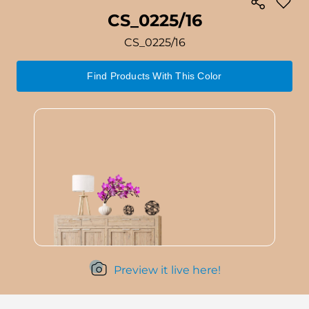
CS_0225/16
CS_0225/16
Find Products With This Color
Preview it live here!