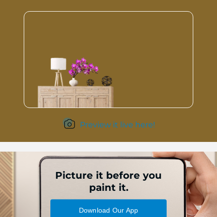
Preview it live here!
Picture it before you
paint it.
Download Our App