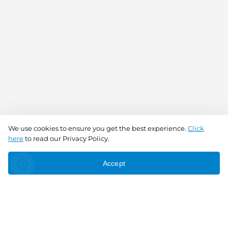
We use cookies to ensure you get the best experience.
Click
here
to read our Privacy Policy.
Accept
Connect With Us