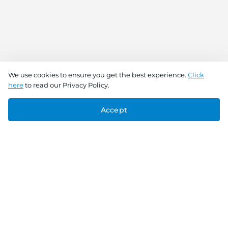
We use cookies to ensure you get the best experience.
Click
here
to read our Privacy Policy.
Accept
Connect With Us
Download the app