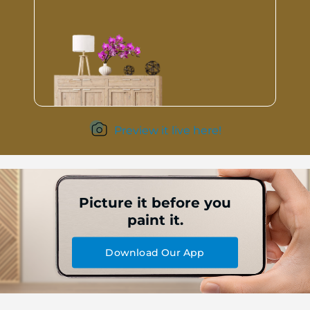
Preview it live here!
Picture it before you
paint it.
Download Our App