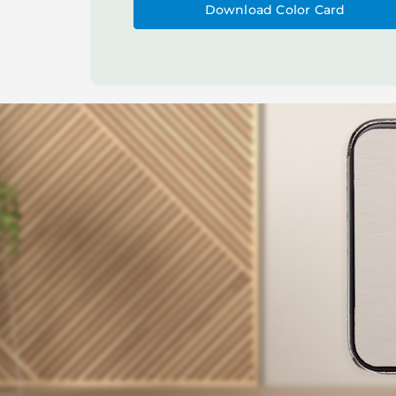
Download Color Card