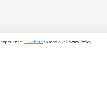
 experience.
Click here
to read our Privacy Policy.
About company
Help
About us
Contact us
Find a store
FAQs
News
Hiring