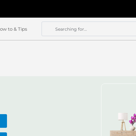
ow to & Tips
Searching for...
Search
Search