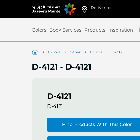
Deliver to
Skip
to
Content
Colors
Book Services
Products
Inspiration
H
Colors
Other
Colors
D-4121
D-4121
-
D-4121
D-4121
D-4121
Find Products With This Color