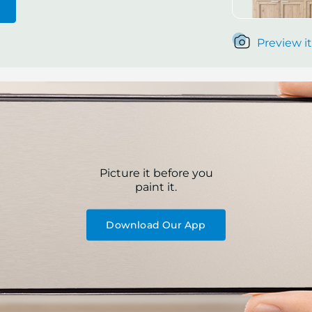
Preview it
Picture it before you
paint it.
Download Our App