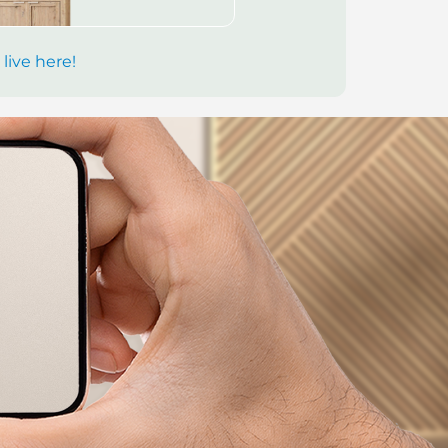
 live here!