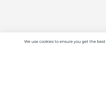
We use cookies to ensure you get the best
Connect With Us