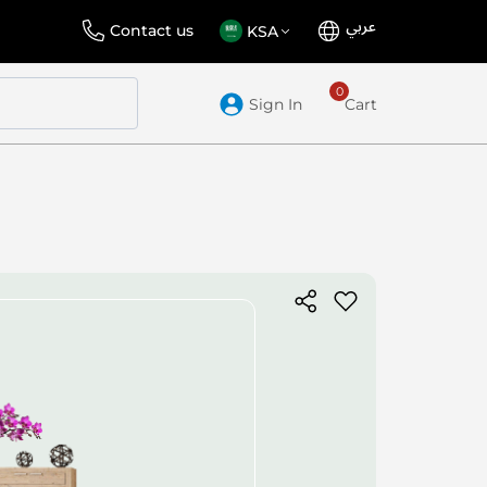
عربي
Language
Select
Contact us
KSA
Store
Sign In
Cart