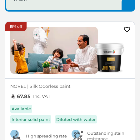
15% off
NOVEL | Silk Odorless paint
Inc. VAT
67.85
Available
Interior solid paint
Diluted with water
Outstanding stain
High spreading rate
resistance