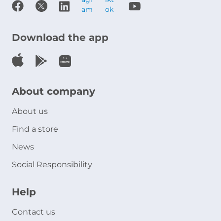
Download the app
About company
About us
Find a store
News
Social Responsibility
Help
Contact us