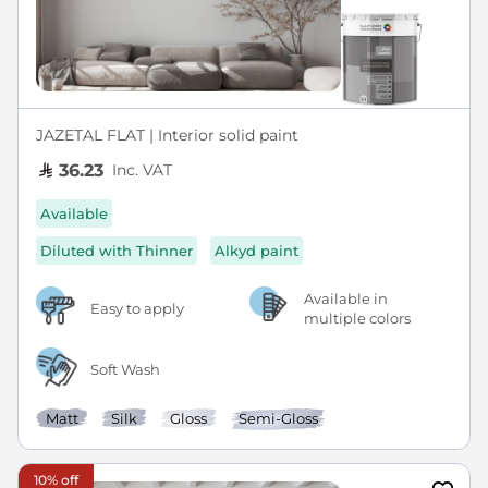
JAZETAL FLAT | Interior solid paint
Inc. VAT
36.23
Available
Diluted with Thinner
Alkyd paint
Available in
Easy to apply
multiple colors
Soft Wash
Matt
Silk
Gloss
Semi-Gloss
10% off