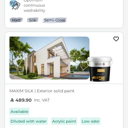
Optimum
continuous
washability
Matt
Silk
Semi-Gloss
MAXIM SILK | Exterior solid paint
Inc. VAT
489.90
Available
Diluted with water
Acrylic paint
Low odor