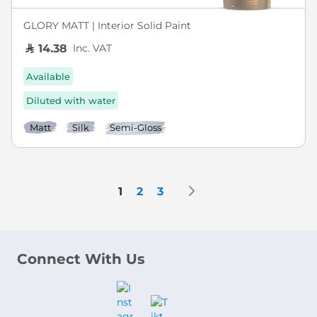
GLORY MATT | Interior Solid Paint
Inc. VAT
14.38
Available
Diluted with water
Matt
Silk
Semi-Gloss
Page
Page
Next
You're currently reading page
Page
Page
1
2
3
Connect With Us