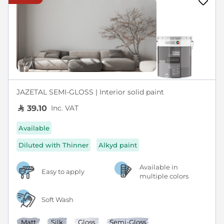
JAZETAL SEMI-GLOSS | Interior solid paint
Inc. VAT
39.10
Available
Diluted with Thinner
Alkyd paint
Available in
Easy to apply
multiple colors
Soft Wash
Matt
Silk
Gloss
Semi-Gloss