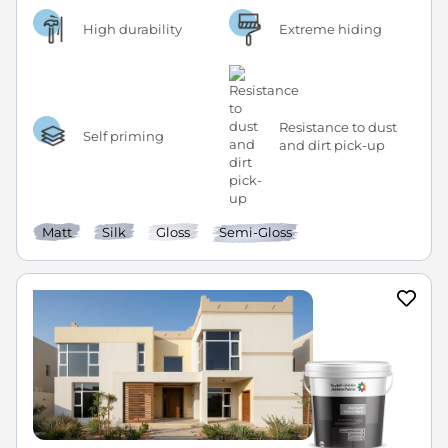
High durability
Extreme hiding
Resistance to dust
Self priming
and dirt pick-up
Matt
Silk
Gloss
Semi-Gloss