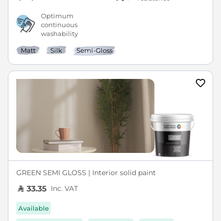
Optimum
continuous
washability
Matt
Silk
Semi-Gloss
GREEN SEMI GLOSS | Interior solid paint
Inc. VAT
33.35
Available