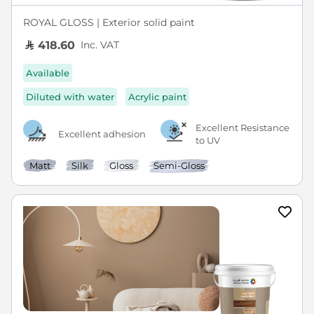
ROYAL GLOSS | Exterior solid paint
Inc. VAT
418.60
Available
Diluted with water
Acrylic paint
Excellent Resistance
Excellent adhesion
to UV
Matt
Silk
Gloss
Semi-Gloss