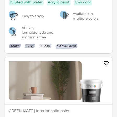
Diluted with water
Acrylic paint
Low odor
Available in
Easy to apply
multiple colors
APEOs,
formaldehyde and
ammonia free
Matt
Silk
Gloss
Semi-Gloss
GREEN MATT | Interior solid paint