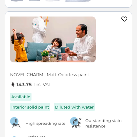
NOVEL CHARM | Matt Odorless paint
Inc. VAT
143.75
Available
Interior solid paint
Diluted with water
Outstanding stain
High spreading rate
resistance