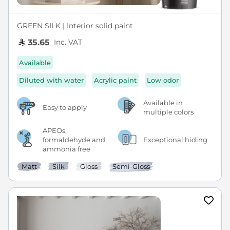
GREEN SILK | Interior solid paint
Inc. VAT
35.65
Available
Diluted with water
Acrylic paint
Low odor
Available in
Easy to apply
multiple colors
APEOs,
formaldehyde and
Exceptional hiding
ammonia free
Matt
Silk
Gloss
Semi-Gloss