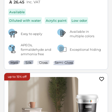
Inc. VAT
26.45
Available
Diluted with water
Acrylic paint
Low odor
Available in
Easy to apply
multiple colors
APEOs,
formaldehyde and
Exceptional hiding
ammonia free
Matt
Silk
Gloss
Semi-Gloss
up to 15% off