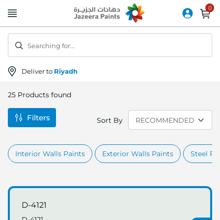
Skip
to
Content
Searching for...
Deliver to
Riyadh
25
Products found
Filters
Sort By
Interior Walls Paints
Exterior Walls Paints
Steel Pr
D-4121
D-4121