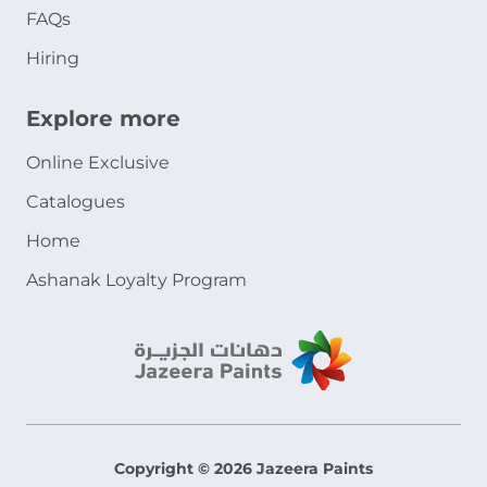
FAQs
Hiring
Explore more
Online Exclusive
Catalogues
Home
Ashanak Loyalty Program
Copyright © 2026 Jazeera Paints