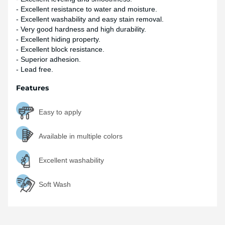
- Excellent resistance to water and moisture.
- Excellent washability and easy stain removal.
- Very good hardness and high durability.
- Excellent hiding property.
- Excellent block resistance.
- Superior adhesion.
- Lead free.
Features
Easy to apply
Available in multiple colors
Excellent washability
Soft Wash