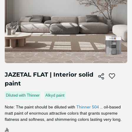
Skip
to
JAZETAL FLAT | Interior solid
the
paint
beginning
of
the
Diluted with Thinner
Alkyd paint
image
gallery
Note: The paint should be diluted with
Thinner 504
.. oil-based
matt paint of enormous attractive colors that grants supreme
flatness and softness, and shimmering colors lasting very long.