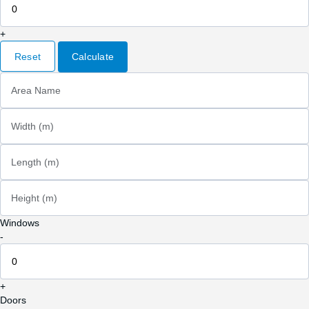
+
Reset
Calculate
Area Name
Width (m)
Length (m)
Height (m)
Windows
-
+
Doors