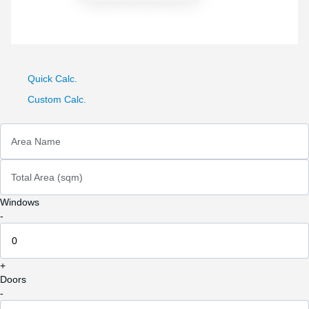
Quick Calc.
Custom Calc.
Area Name
Total Area (sqm)
Windows
-
+
Doors
-