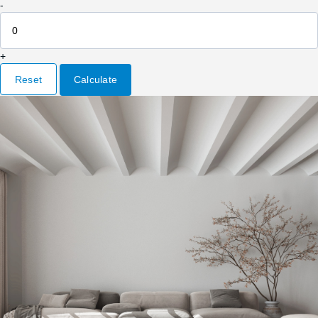
-
+
Reset
Calculate