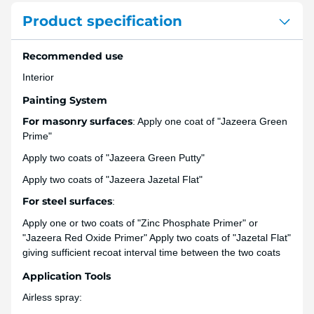
Product specification
Recommended use
Interior
Painting System
For masonry surfaces
: Apply one coat of "Jazeera Green
Prime"
Apply two coats of "Jazeera Green Putty"
Apply two coats of "Jazeera Jazetal Flat"
For steel surfaces
:
Apply one or two coats of "Zinc Phosphate Primer" or
"Jazeera Red Oxide Primer" Apply two coats of "Jazetal Flat"
giving sufficient recoat interval time between the two coats
Application Tools
Airless spray: