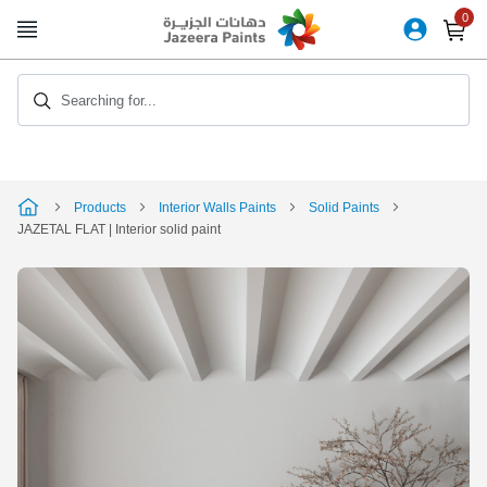
Skip
to
Content
Searching for...
Products
Interior Walls Paints
Solid Paints
JAZETAL FLAT | Interior solid paint
Skip
to
the
end
of
the
image
gallery