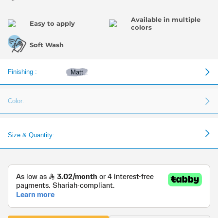
Available in multiple
Easy to apply
colors
Soft Wash
Finishing :
Matt
Color:
Size & Quantity: