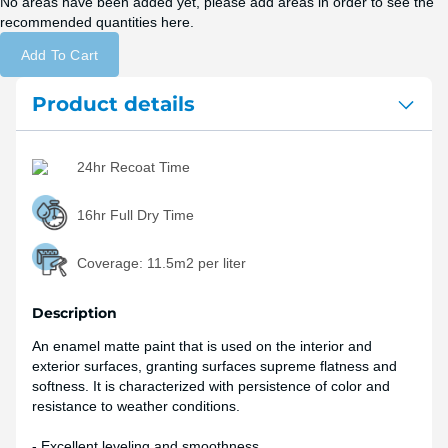
No areas have been added yet, please add areas in order to see the
recommended quantities here.
Add To Cart
Product details
24hr Recoat Time
16hr Full Dry Time
Coverage:
11.5m2 per liter
Description
An enamel matte paint that is used on the interior and
exterior surfaces, granting surfaces supreme flatness and
softness. It is characterized with persistence of color and
resistance to weather conditions.
- Excellent leveling and smoothness.