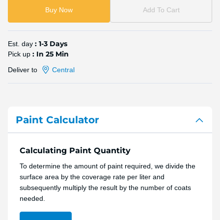
Buy Now
Add To Cart
: 1-3 Days
Est. day
: In 25 Min
Pick up
Deliver to
Central
Paint Calculator
Calculating Paint Quantity
To determine the amount of paint required, we divide the
surface area by the coverage rate per liter and
subsequently multiply the result by the number of coats
needed.