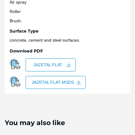
Air spray
Roller
Brush.
Surface Type
concrete, cement and steel surfaces.
Download PDF
JAZETAL FLAT
JAZETAL FLAT-MSDS
You may also like