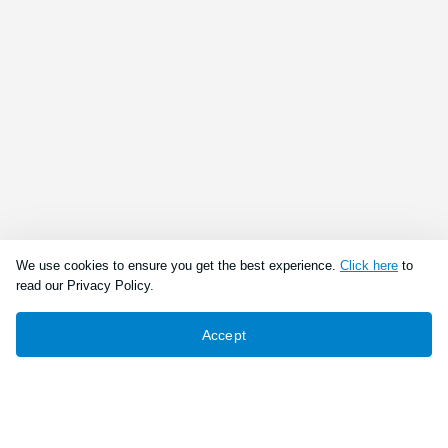
We use cookies to ensure you get the best experience.
Click here
to
read our Privacy Policy.
Accept
Connect With Us