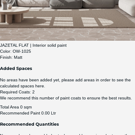
JAZETAL FLAT | Interior solid paint
Color:
OW-1025
Finish:
Matt
Added Spaces
No areas have been added yet, please add areas in order to see the
calculated spaces here.
Required Coats:
2
We recommend this number of paint coats to ensure the best results.
Total Area
0 sqm
Recommended Paint
0.00 Ltr
Recommended Quantities