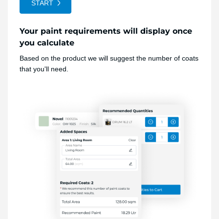
START
Your paint requirements will display once
you calculate
Based on the product we will suggest the number of coats
that you'll need.