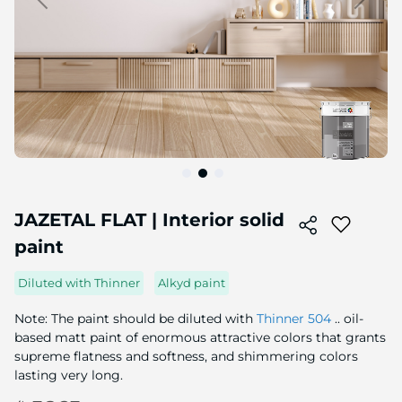
Skip
to
JAZETAL FLAT | Interior solid
the
paint
beginning
of
the
Diluted with Thinner
Alkyd paint
image
gallery
Note: The paint should be diluted with
Thinner 504
.. oil-
based matt paint of enormous attractive colors that grants
supreme flatness and softness, and shimmering colors
lasting very long.