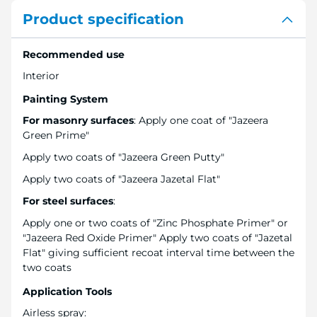
Product specification
Recommended use
Interior
Painting System
For masonry surfaces
: Apply one coat of "Jazeera
Green Prime"
Apply two coats of "Jazeera Green Putty"
Apply two coats of "Jazeera Jazetal Flat"
For steel surfaces
:
Apply one or two coats of "Zinc Phosphate Primer" or
"Jazeera Red Oxide Primer" Apply two coats of "Jazetal
Flat" giving sufficient recoat interval time between the
two coats
Application Tools
Airless spray: