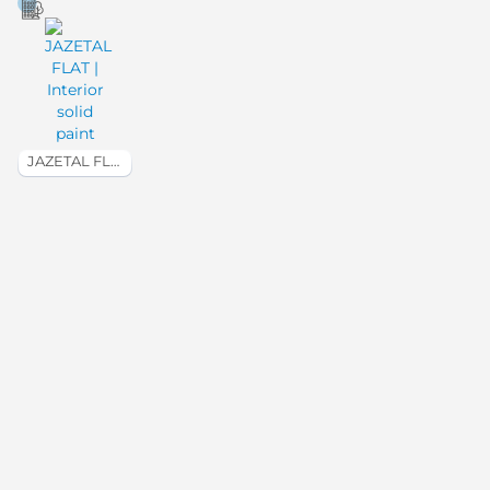
JAZETAL FLAT | Interior solid paint