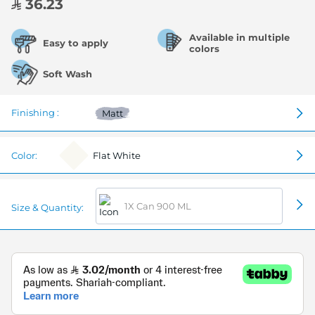
36.23
Available in multiple
Easy to apply
colors
Soft Wash
Finishing :
Matt
Color:
Flat White
1X Can 900 ML
Size & Quantity: