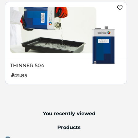
THINNER 504
21.85
You recently viewed
Products