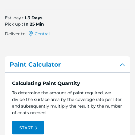
Est. day
: 1-3 Days
Pick up
: In 25 Min
Deliver to
Central
Paint Calculator
Calculating Paint Quantity
To determine the amount of paint required, we
divide the surface area by the coverage rate per liter
and subsequently multiply the result by the number
of coats needed.
START