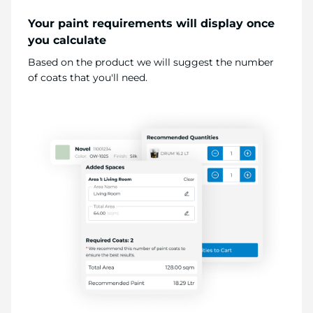
Your paint requirements will display once
you calculate
Based on the product we will suggest the number
of coats that you'll need.