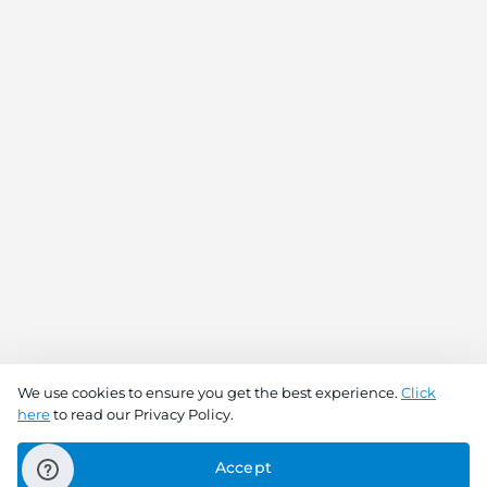
We use cookies to ensure you get the best experience.
Click
here
to read our Privacy Policy.
Buy Now
Add To Cart
Accept