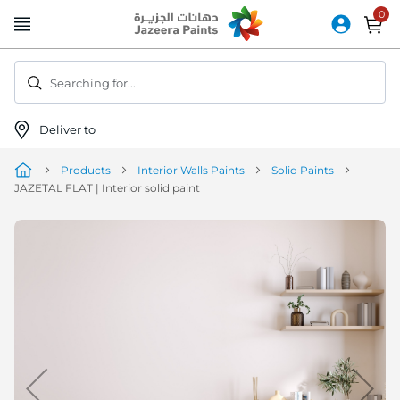
Skip
to
Content
Searching for...
Deliver to
Products
Interior Walls Paints
Solid Paints
JAZETAL FLAT | Interior solid paint
Skip
to
the
end
of
the
image
gallery