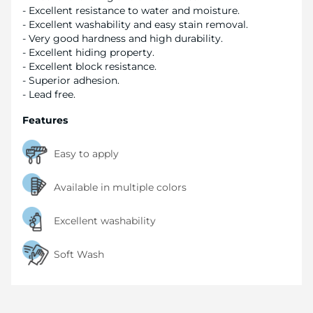
- Excellent resistance to water and moisture.
- Excellent washability and easy stain removal.
- Very good hardness and high durability.
- Excellent hiding property.
- Excellent block resistance.
- Superior adhesion.
- Lead free.
Features
Easy to apply
Available in multiple colors
Excellent washability
Soft Wash