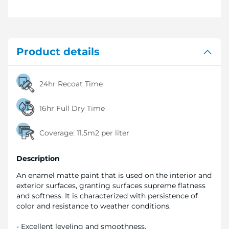
Product details
24hr Recoat Time
16hr Full Dry Time
Coverage:
11.5m2 per liter
Description
An enamel matte paint that is used on the interior and
exterior surfaces, granting surfaces supreme flatness
and softness. It is characterized with persistence of
color and resistance to weather conditions.
- Excellent leveling and smoothness.