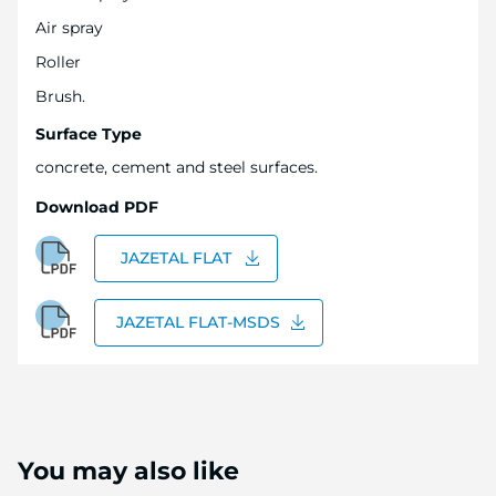
Air spray
Roller
Brush.
Surface Type
concrete, cement and steel surfaces.
Download PDF
JAZETAL FLAT
JAZETAL FLAT-MSDS
You may also like