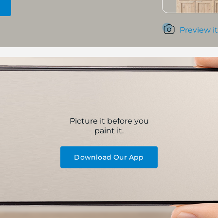
Preview it
Picture it before you
paint it.
Download Our App