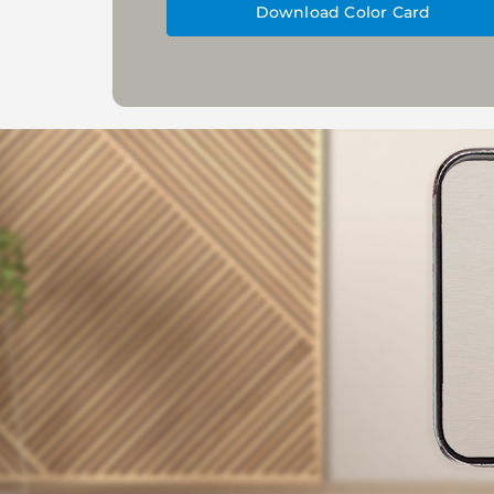
Download Color Card