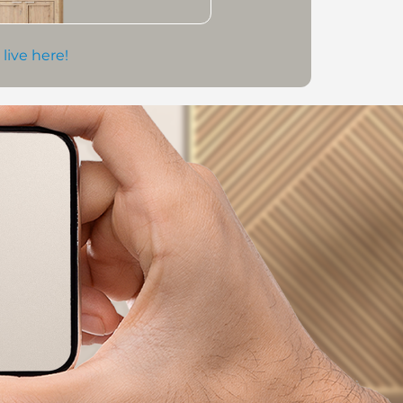
 live here!