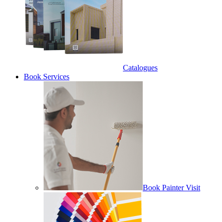
Catalogues
Book Services
Book Painter Visit