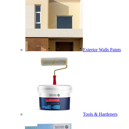
Exterior Walls Paints
Tools & Hardeners