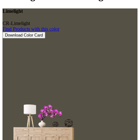
Limelight
CR-Limelight
Find Products with this color
Download Color Card