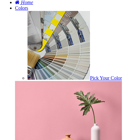
Home
Colors
Pick Your Color