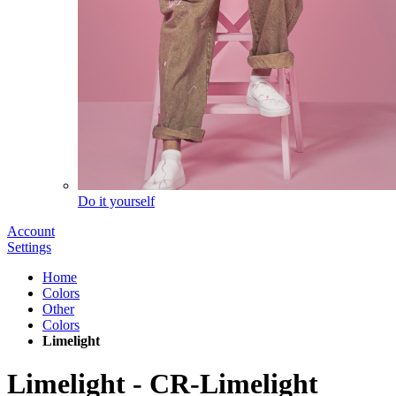
Do it yourself
Account
Settings
Home
Colors
Other
Colors
Limelight
Limelight
-
CR-Limelight