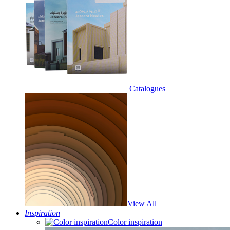
Catalogues
View All
Inspiration
Color inspiration