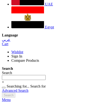
UAE
Egypt
Language
عربي
Cart
Wishlist
Sign In
Compare Products
Search
Search
×
Searching for...
Search for
Advanced Search
Search
Menu