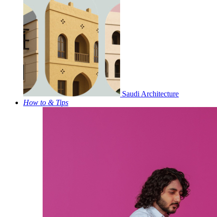
Saudi Architecture
How to & Tips