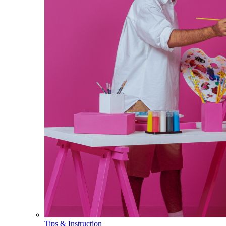
Tips & Instruction