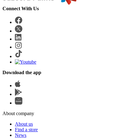
Connect With Us
Download the app
About company
About us
Find a store
News