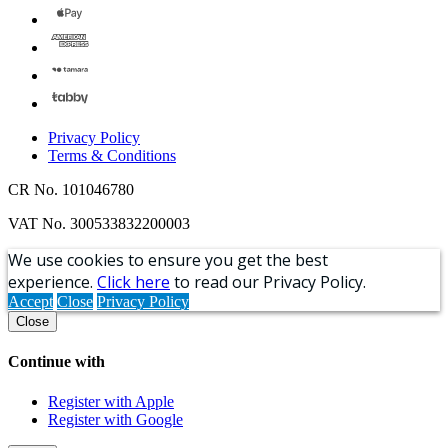
Privacy Policy
Terms & Conditions
CR No. 101046780
VAT No. 300533832200003
We use cookies to ensure you get the best
experience.
Click here
to read our Privacy Policy.
Accept
Close
Privacy Policy
Close
Continue with
Register with Apple
Register with Google