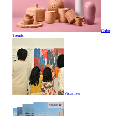
Color
Trends
Visualizer