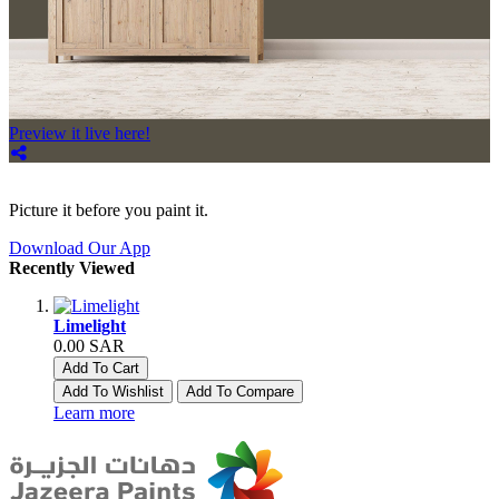
Preview it live here!
Picture it before you paint it.
Download Our App
Recently Viewed
Limelight
0.00 SAR
Add To Cart
Add To Wishlist
Add To Compare
Learn more