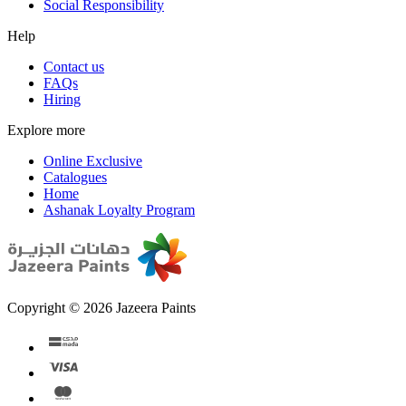
Social Responsibility
Help
Contact us
FAQs
Hiring
Explore more
Online Exclusive
Catalogues
Home
Ashanak Loyalty Program
Copyright © 2026 Jazeera Paints