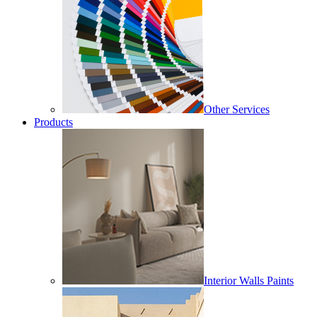
Other Services
Products
Interior Walls Paints