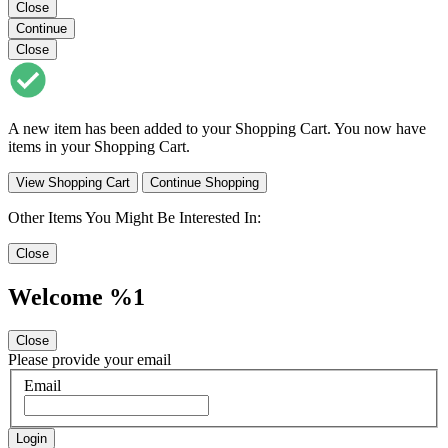
Close
Continue
Close
A new item has been added to your Shopping Cart. You now have
items in your Shopping Cart.
View Shopping Cart
Continue Shopping
Other Items You Might Be Interested In:
Close
Welcome %1
Close
Please provide your email
Email
Login