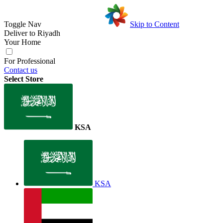
Toggle Nav
Skip to Content
Deliver to
Riyadh
Your Home
For Professional
Contact us
Select Store
KSA
KSA