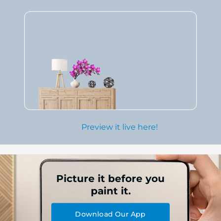
Preview it live here!
Picture it before you
paint it.
Download Our App