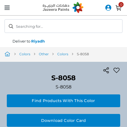
Skip
to
Content
Searching for...
Deliver to
Riyadh
Colors
Other
Colors
S-8058
S-8058
S-8058
Find Products With This Color
Download Color Card