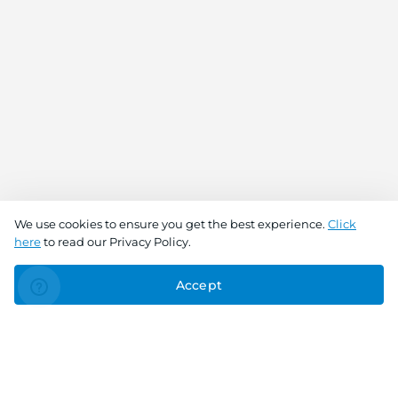
We use cookies to ensure you get the best experience.
Click
here
to read our Privacy Policy.
Accept
Connect With Us