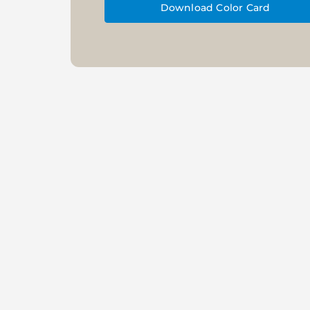
Download Color Card