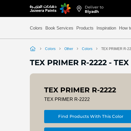
Deliver to
Skip
Riyadh
to
Content
Colors
Book Services
Products
Inspiration
How t
Colors
Other
Colors
TEX PRIMER R-2
TEX PRIMER R-2222
-
TEX 
TEX PRIMER R-2222
TEX PRIMER R-2222
Find Products With This Color