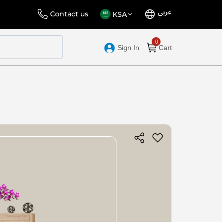
عربي
Language
Select
Contact us
KSA
Store
Sign In
Cart