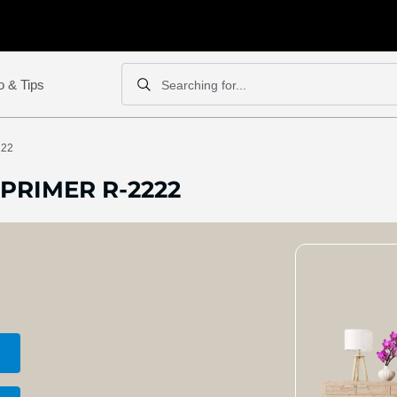
o & Tips
Searching for...
Search
Search
222
PRIMER R-2222