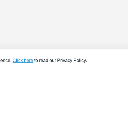
ience.
Click here
to read our Privacy Policy.
About company
Help
About us
Contact us
Find a store
FAQs
News
Hiring