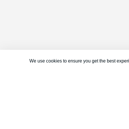
We use cookies to ensure you get the best exper
Connect With Us