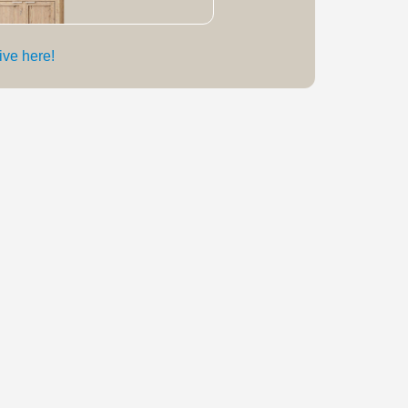
live here!