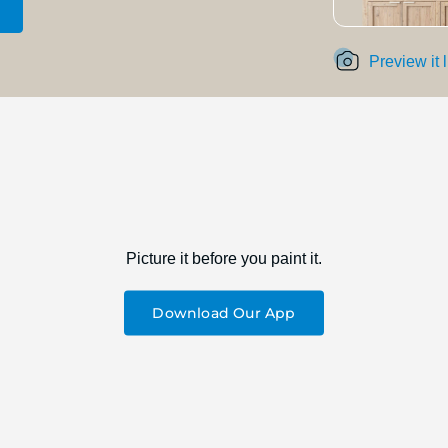
Preview it 
Picture it before you paint it.
Download Our App