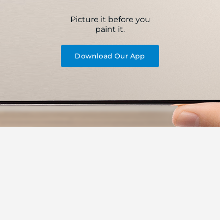
Picture it before you
paint it.
Download Our App