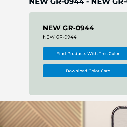
NEW GR-0944
-
NEW GR-
NEW GR-0944
NEW GR-0944
Find Products With This Color
Download Color Card