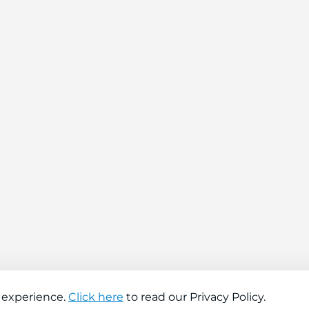
 experience.
Click here
to read our Privacy Policy.