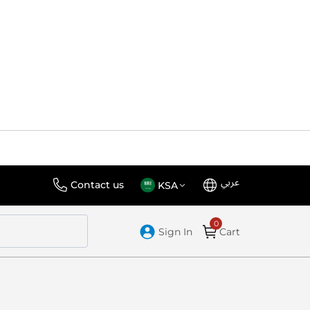
عربي
Language
Select
Contact us
KSA
Store
Sign In
Cart