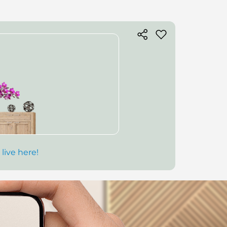
 live here!