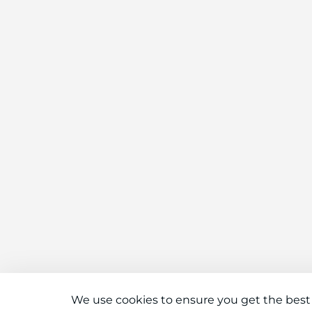
We use cookies to ensure you get the best