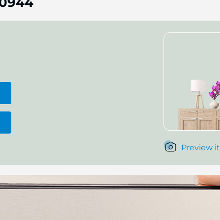
0944
Preview it