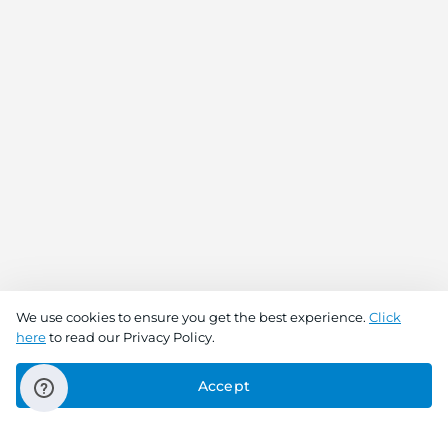
We use cookies to ensure you get the best experience.
Click
here
to read our Privacy Policy.
Accept