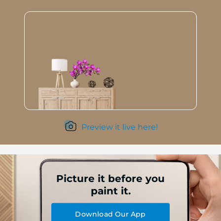
Preview it live here!
Picture it before you
paint it.
Download Our App