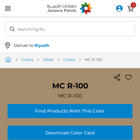
Skip
to
Content
Searching for...
Deliver to
Riyadh
Colors
Other
Colors
MC R-100
MC R-100
MC R-100
Find Products With This Color
Download Color Card