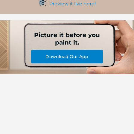
Preview it live here!
Picture it before you
paint it.
Download Our App