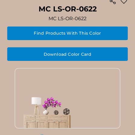
MC LS-OR-0622
MC LS-OR-0622
Find Products With This Color
Download Color Card