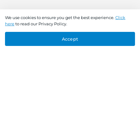
We use cookies to ensure you get the best experience.
Click
here
to read our Privacy Policy.
Accept
Connect With Us