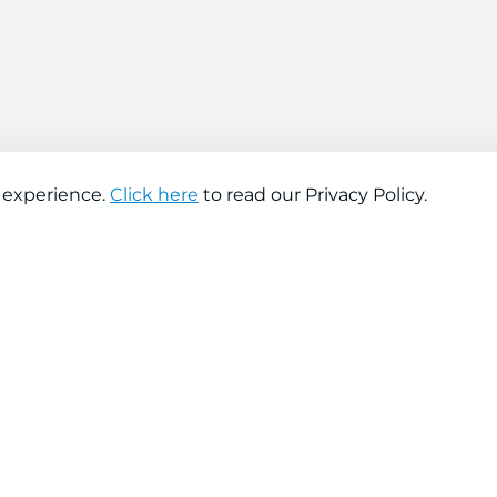
 experience.
Click here
to read our Privacy Policy.
About company
Help
About us
Contact us
Find a store
FAQs
News
Hiring