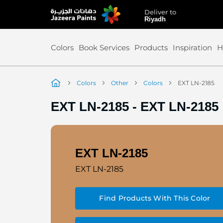
Deliver to
Skip
Riyadh
to
Content
Colors
Book Services
Products
Inspiration
H
Colors
Other
Colors
EXT LN-2185
EXT LN-2185
-
EXT LN-2185
EXT LN-2185
EXT LN-2185
Find Products With This Color