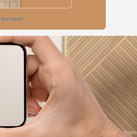
 live here!