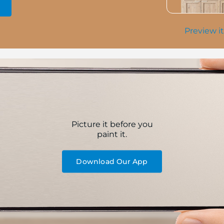
Preview it
Picture it before you
paint it.
Download Our App