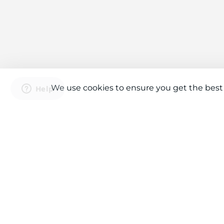
We use cookies to ensure you get the best
Connect With Us