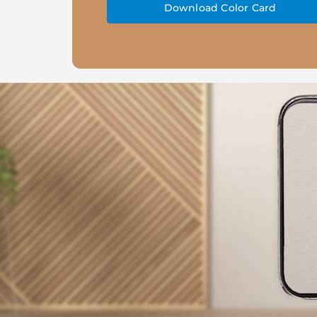
Download Color Card