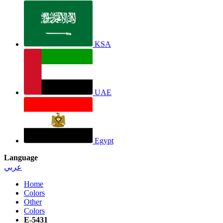
KSA
UAE
Egypt
Language
عربي
Home
Colors
Other
Colors
E-5431