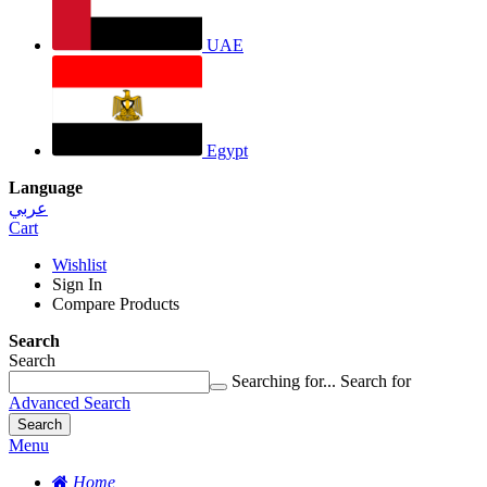
UAE
Egypt
Language
عربي
Cart
Wishlist
Sign In
Compare Products
Search
Search
Searching for...
Search for
Advanced Search
Search
Menu
Home