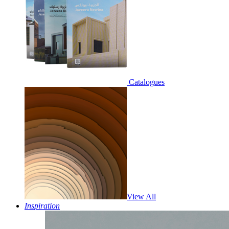
Catalogues
View All
Inspiration