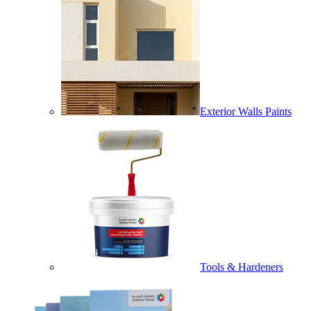
Exterior Walls Paints
Tools & Hardeners