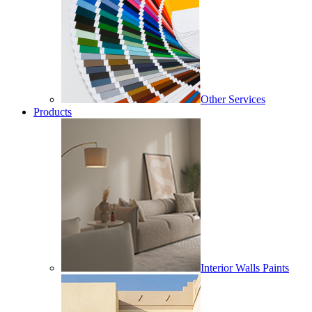
Other Services
Products
Interior Walls Paints