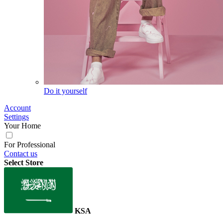
Do it yourself
Account
Settings
Your Home
For Professional
Contact us
Select Store
KSA