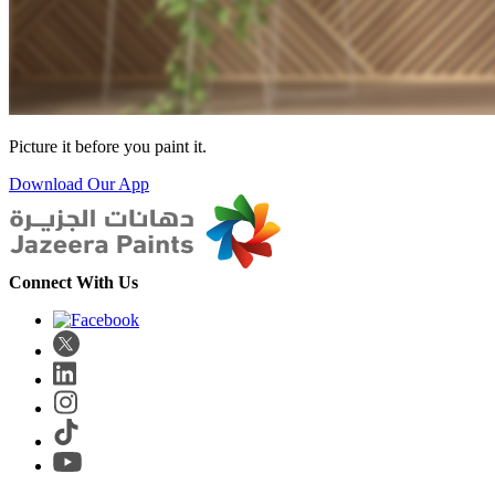
Picture it before you paint it.
Download Our App
Connect With Us