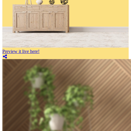
Preview it live here!