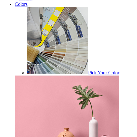
Colors
Pick Your Color