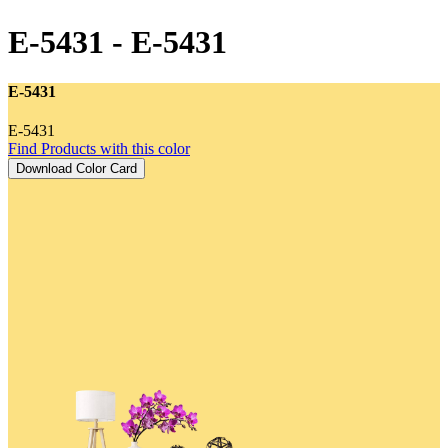
E-5431
-
E-5431
E-5431
E-5431
Find Products with this color
Download Color Card