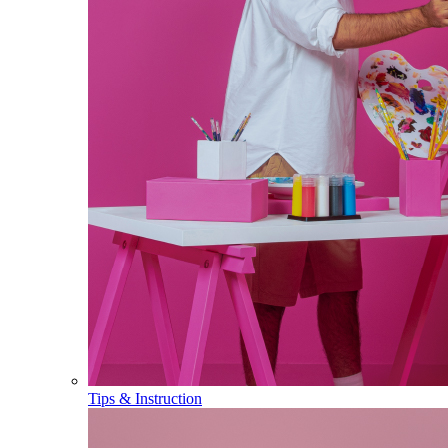
Tips & Instruction