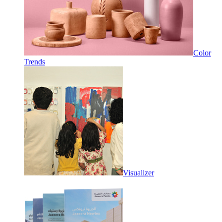
Color
Trends
Visualizer