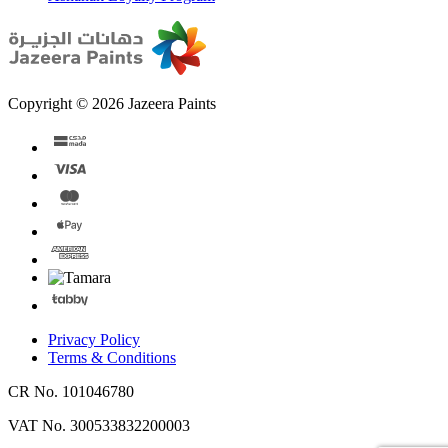
Copyright © 2026 Jazeera Paints
Privacy Policy
Terms & Conditions
CR No. 101046780
VAT No. 300533832200003