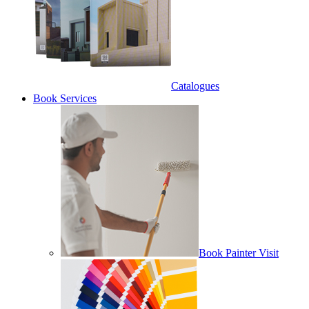
Catalogues
Book Services
Book Painter Visit