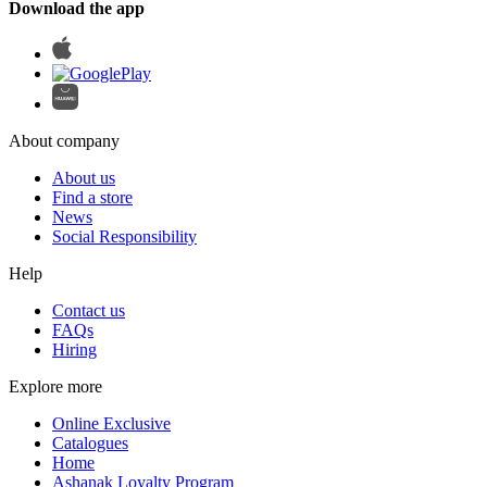
Download the app
About company
About us
Find a store
News
Social Responsibility
Help
Contact us
FAQs
Hiring
Explore more
Online Exclusive
Catalogues
Home
Ashanak Loyalty Program