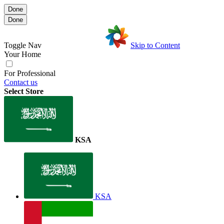
Done
Done
Toggle Nav
Skip to Content
Your Home
For Professional
Contact us
Select Store
KSA
KSA