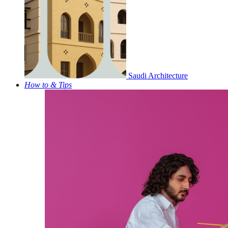
Saudi Architecture
How to & Tips