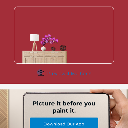
Preview it live here!
Picture it before you
paint it.
Download Our App