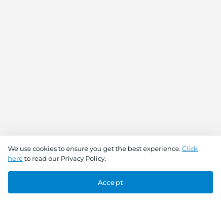
We use cookies to ensure you get the best experience.
Click
here
to read our Privacy Policy.
Accept