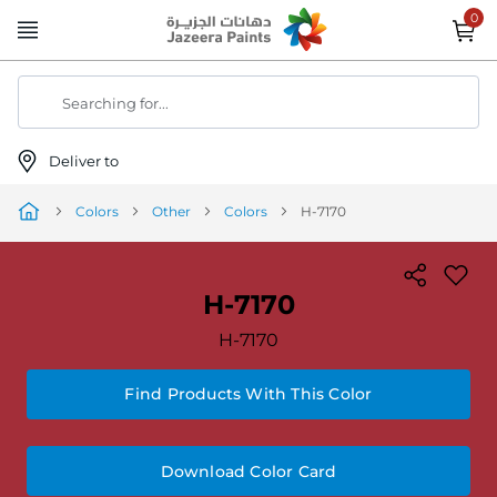
Skip
to
Content
Searching for...
Deliver to
Colors
Other
Colors
H-7170
H-7170
H-7170
Find Products With This Color
Download Color Card