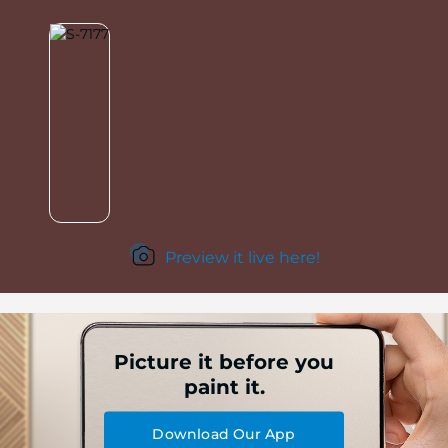
Preview it live here!
Picture it before you
paint it.
Download Our App