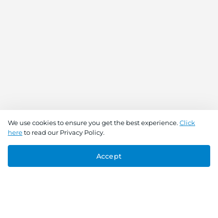
We use cookies to ensure you get the best experience.
Click
here
to read our Privacy Policy.
Accept
Connect With Us