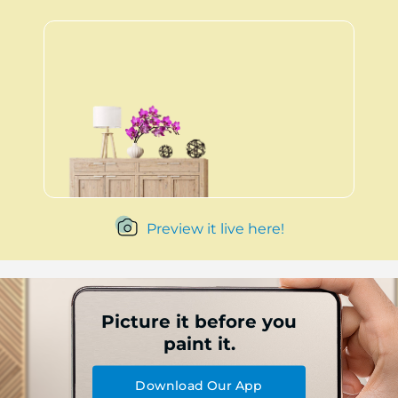
Preview it live here!
Picture it before you
paint it.
Download Our App