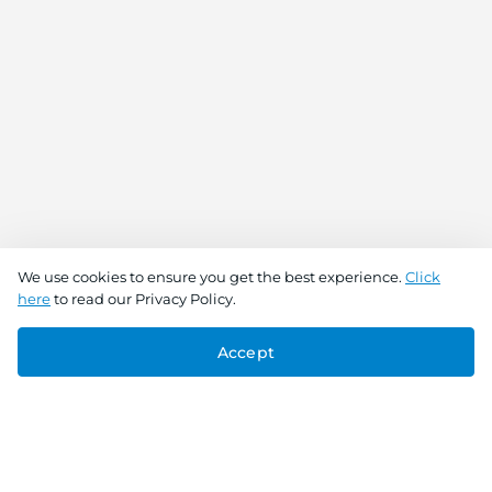
We use cookies to ensure you get the best experience.
Click
here
to read our Privacy Policy.
Accept
Connect With Us