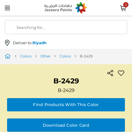
Skip
to
Content
Searching for...
Deliver to
Riyadh
Colors
Other
Colors
B-2429
B-2429
B-2429
Find Products With This Color
Download Color Card