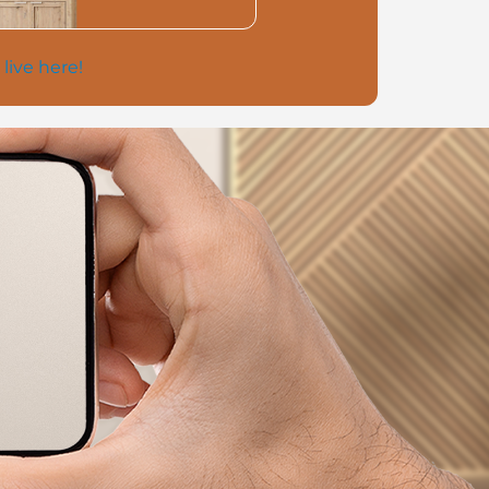
 live here!