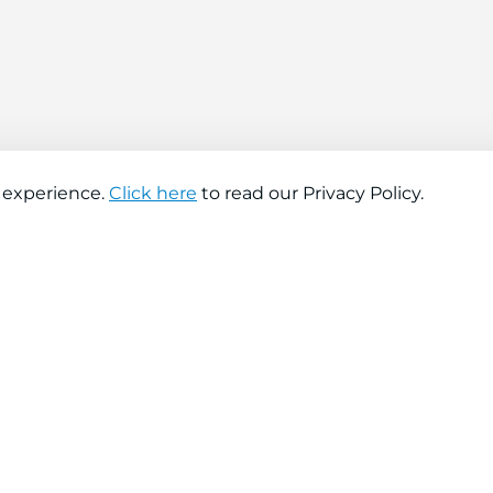
 experience.
Click here
to read our Privacy Policy.
About company
Help
About us
Contact us
Find a store
FAQs
News
Hiring