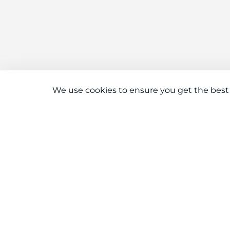
We use cookies to ensure you get the best
Connect With Us