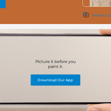
Preview it
Picture it before you
paint it.
Download Our App