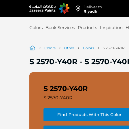
Deliver to
Skip
Riyadh
to
Content
Colors
Book Services
Products
Inspiration
H
Colors
Other
Colors
S 2570-Y40R
S 2570-Y40R
-
S 2570-Y40
S 2570-Y40R
S 2570-Y40R
Find Products With This Color