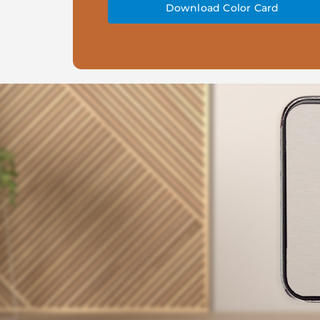
Download Color Card