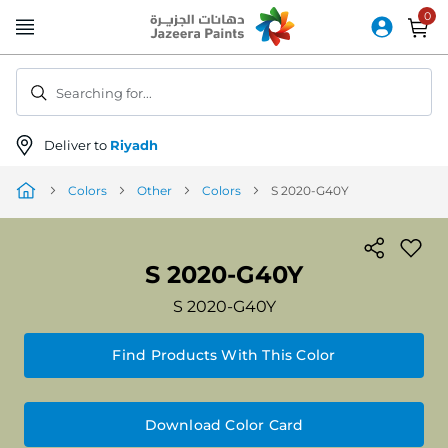
Skip
to
Content
Searching for...
Deliver to
Riyadh
Colors
Other
Colors
S 2020-G40Y
S 2020-G40Y
S 2020-G40Y
Find Products With This Color
Download Color Card