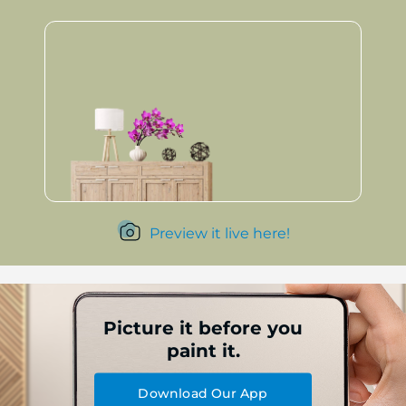
Preview it live here!
Picture it before you
paint it.
Download Our App