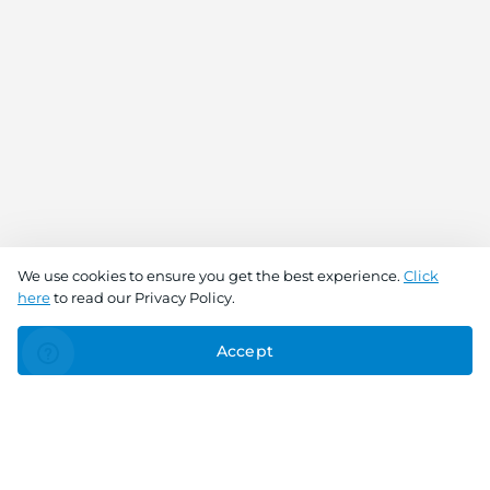
We use cookies to ensure you get the best experience.
Click
here
to read our Privacy Policy.
Accept
Connect With Us