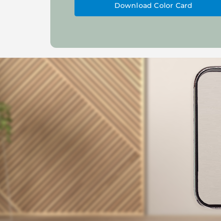
Download Color Card