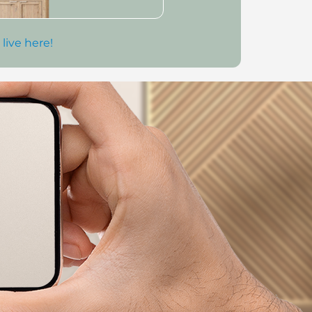
 live here!