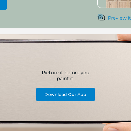
Preview it
Picture it before you
paint it.
Download Our App