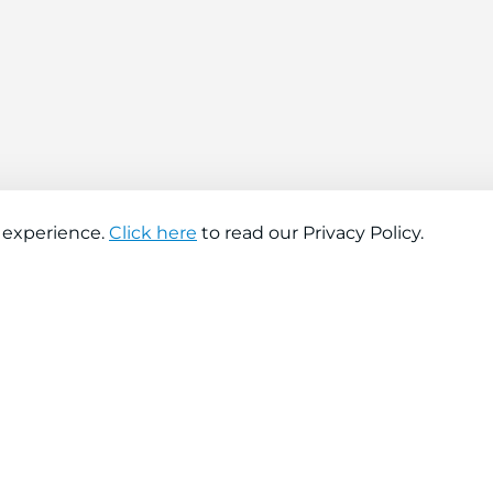
 experience.
Click here
to read our Privacy Policy.
About company
Help
About us
Contact us
Find a store
FAQs
News
Hiring