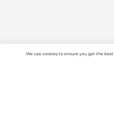
We use cookies to ensure you get the best
Connect With Us