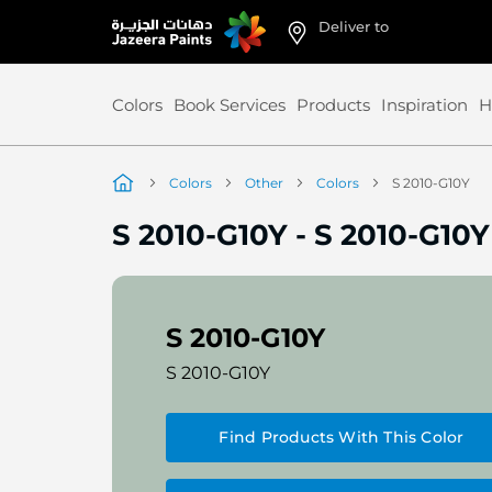
Deliver to
Skip
to
Content
Colors
Book Services
Products
Inspiration
H
Colors
Other
Colors
S 2010-G10Y
S 2010-G10Y
-
S 2010-G10Y
S 2010-G10Y
S 2010-G10Y
Find Products With This Color