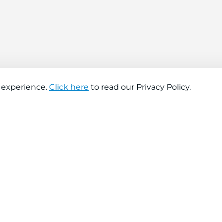
 experience.
Click here
to read our Privacy Policy.
About company
Help
About us
Contact us
Find a store
FAQs
News
Hiring