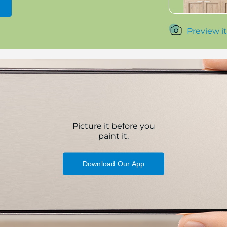
Preview it
Picture it before you
paint it.
Download Our App