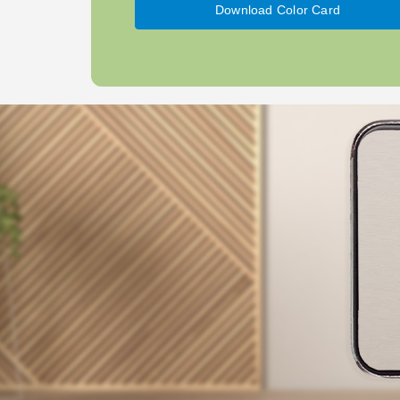
Download Color Card