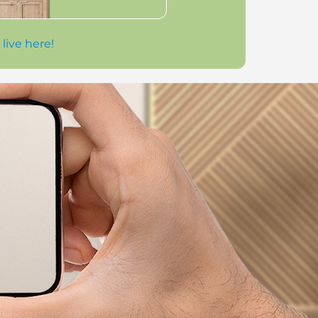
 live here!