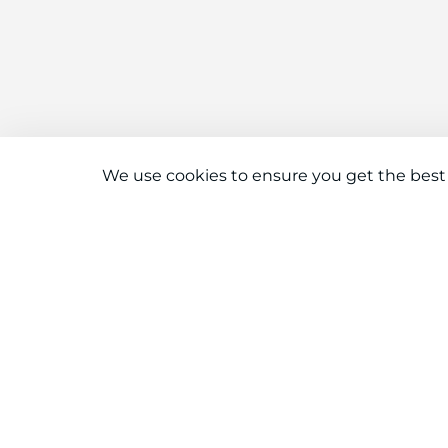
We use cookies to ensure you get the best
Connect With Us