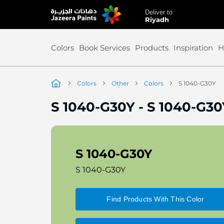
Deliver to
Skip
Riyadh
to
Content
Colors
Book Services
Products
Inspiration
H
Colors
Other
Colors
S 1040-G30Y
S 1040-G30Y
-
S 1040-G30
S 1040-G30Y
S 1040-G30Y
Find Products With This Color