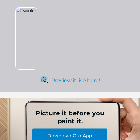
Preview it live here!
Picture it before you
paint it.
Download Our App