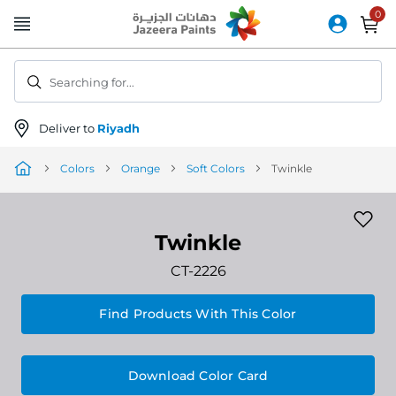
Skip
to
Content
Searching for...
Deliver to
Riyadh
Colors
Orange
Soft Colors
Twinkle
Twinkle
CT-2226
Find Products With This Color
Download Color Card