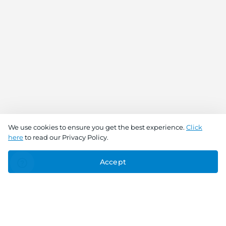
We use cookies to ensure you get the best experience.
Click
here
to read our Privacy Policy.
Accept
Connect With Us