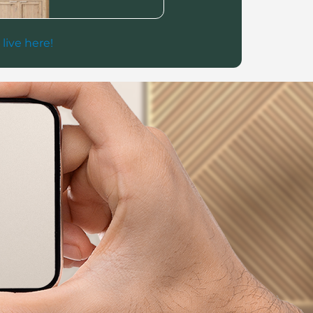
 live here!