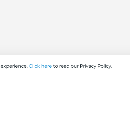
 experience.
Click here
to read our Privacy Policy.
About company
Help
About us
Contact us
Find a store
FAQs