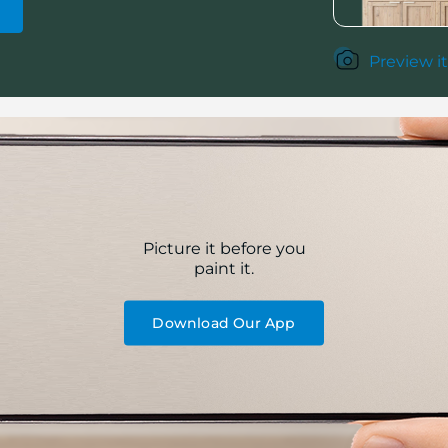
Preview it
Picture it before you
paint it.
Download Our App