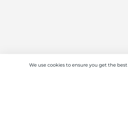
We use cookies to ensure you get the best
Connect With Us