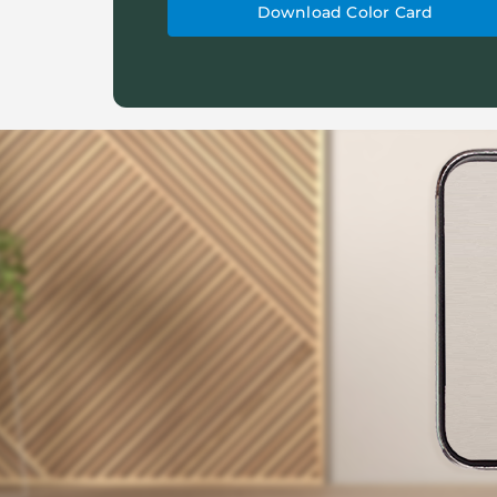
Download Color Card