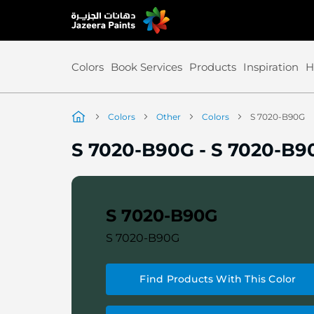
Skip
to
Content
Colors
Book Services
Products
Inspiration
H
Colors
Other
Colors
S 7020-B90G
S 7020-B90G
-
S 7020-B9
S 7020-B90G
S 7020-B90G
Find Products With This Color