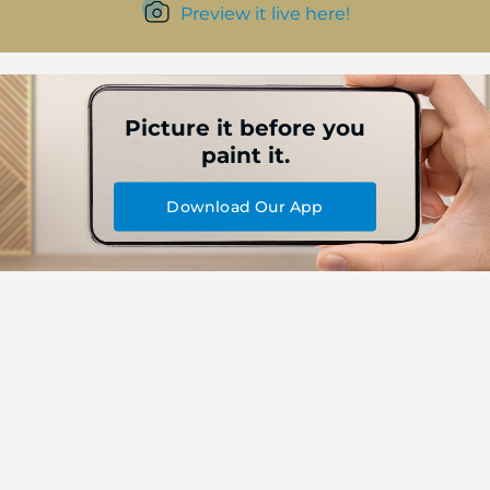
Preview it live here!
Picture it before you
paint it.
Download Our App