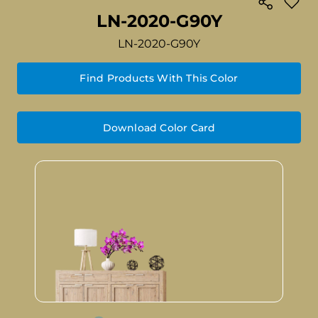
LN-2020-G90Y
LN-2020-G90Y
Find Products With This Color
Download Color Card