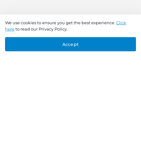
We use cookies to ensure you get the best experience.
Click
here
to read our Privacy Policy.
Accept
Connect With Us