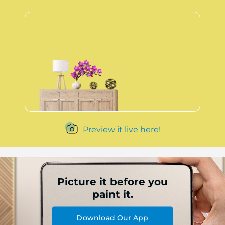
Preview it live here!
Picture it before you
paint it.
Download Our App