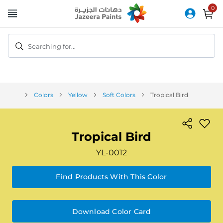
Skip
to
Content
Searching for...
Colors
Yellow
Soft Colors
Tropical Bird
Tropical Bird
YL-0012
Find Products With This Color
Download Color Card