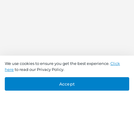
We use cookies to ensure you get the best experience.
Click
here
to read our Privacy Policy.
Accept
Connect With Us