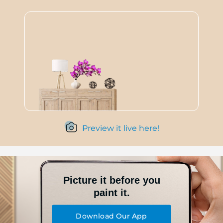
Preview it live here!
Picture it before you
paint it.
Download Our App