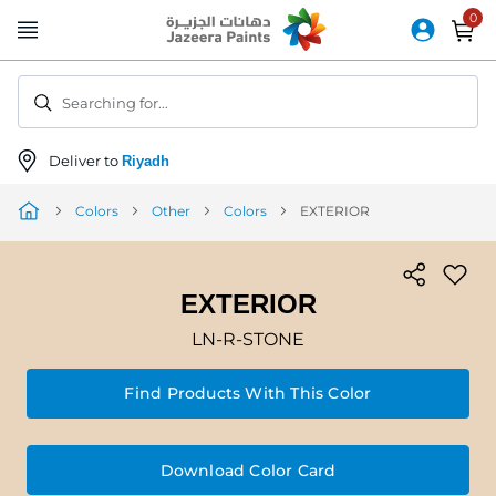
Skip
to
Content
Searching for...
Deliver to
Riyadh
Colors
Other
Colors
EXTERIOR
EXTERIOR
LN-R-STONE
Find Products With This Color
Download Color Card