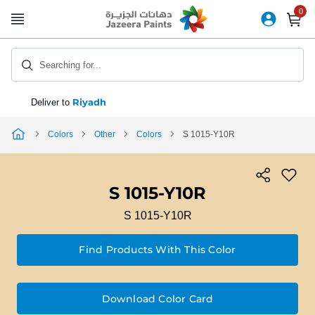
Skip
to
Content
Searching for...
Riyadh
Deliver to
Colors
Other
Colors
S 1015-Y10R
S 1015-Y10R
S 1015-Y10R
Find Products With This Color
Download Color Card