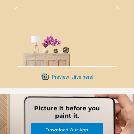
Preview it live here!
Picture it before you
paint it.
Download Our App