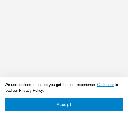
We use cookies to ensure you get the best experience.
Click here
to
read our Privacy Policy.
Accept
Connect With Us