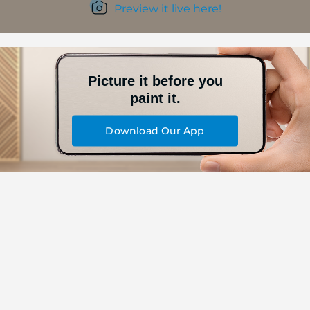
Preview it live here!
Picture it before you
paint it.
Download Our App