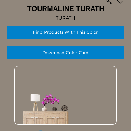
TOURMALINE TURATH
TURATH
Find Products With This Color
Download Color Card