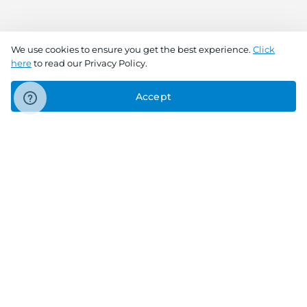
We use cookies to ensure you get the best experience.
Click
here
to read our Privacy Policy.
Accept
Connect With Us