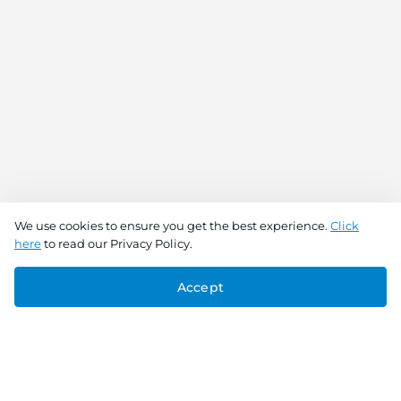
We use cookies to ensure you get the best experience.
Click
here
to read our Privacy Policy.
Accept
Connect With Us