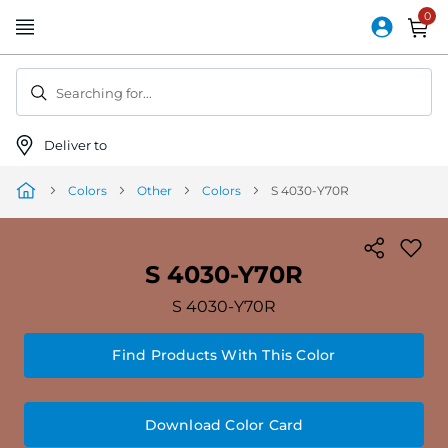
Skip
to
Content
Searching for...
Deliver to
Colors
Other
Colors
S 4030-Y70R
S 4030-Y70R
S 4030-Y70R
Find Products With This Color
Download Color Card