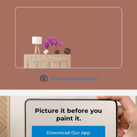
Preview it live here!
Picture it before you
paint it.
Download Our App