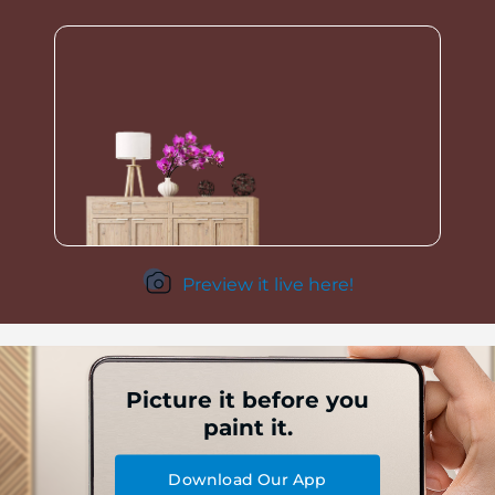
Preview it live here!
Picture it before you
paint it.
Download Our App