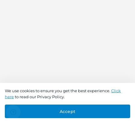
We use cookies to ensure you get the best experience.
Click
here
to read our Privacy Policy.
Accept