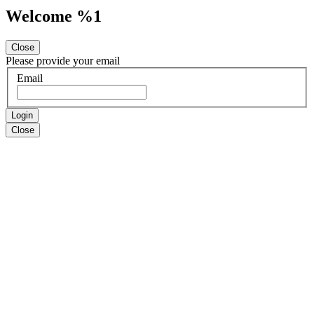
Welcome %1
Close
Please provide your email
Email
Login
Close