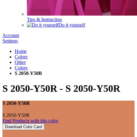
Tips & Instruction
Do it yourself
Account
Settings
Home
Colors
Other
Colors
S 2050-Y50R
S 2050-Y50R
-
S 2050-Y50R
S 2050-Y50R
S 2050-Y50R
Find Products with this color
Download Color Card