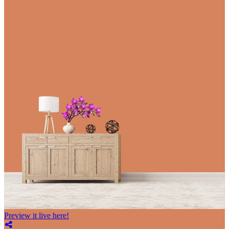
Preview it live here!