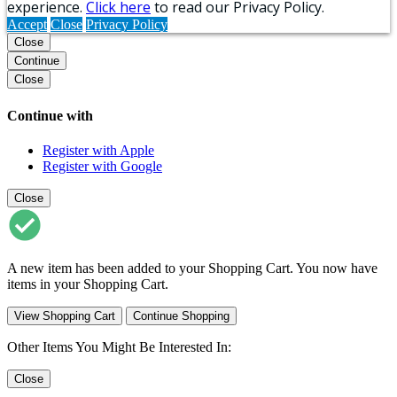
experience.
Click here
to read our Privacy Policy.
Accept
Close
Privacy Policy
Close
Continue
Close
Continue with
Register with Apple
Register with Google
Close
A new item has been added to your Shopping Cart. You now have
items in your Shopping Cart.
View Shopping Cart
Continue Shopping
Other Items You Might Be Interested In:
Close