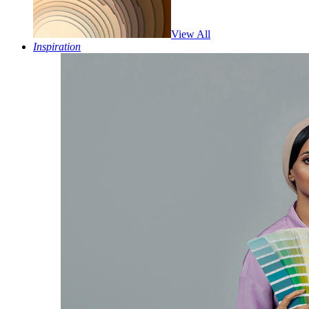
View All
Inspiration