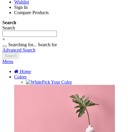
Wishlist
Sign In
Compare Products
Search
Search
×
Searching for...
Search for
Advanced Search
Search
Menu
Home
Colors
Pick Your Color