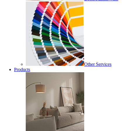
Other Services
Products