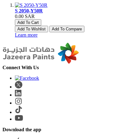
S 2050-Y50R
0.00 SAR
Add To Cart
Add To Wishlist
Add To Compare
Learn more
Connect With Us
Download the app