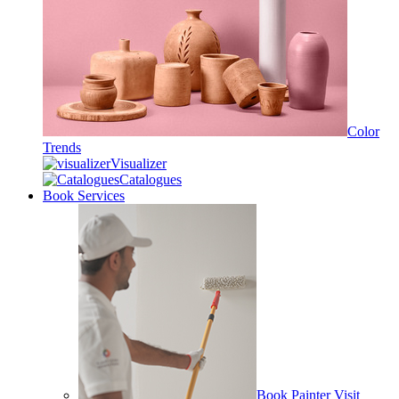
Color
Trends
Visualizer
Catalogues
Book Services
Book Painter Visit