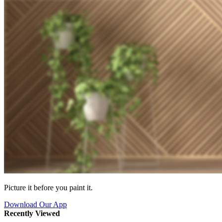
Picture it before you paint it.
Download Our App
Recently Viewed