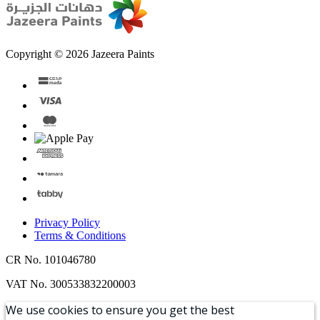
Copyright © 2026 Jazeera Paints
Privacy Policy
Terms & Conditions
CR No. 101046780
VAT No. 300533832200003
We use cookies to ensure you get the best