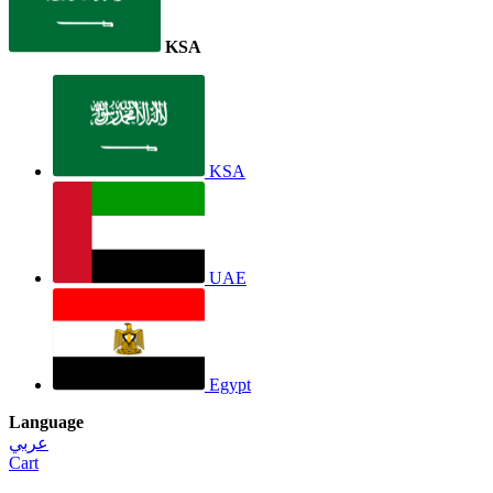
KSA
KSA
UAE
Egypt
Language
عربي
Cart