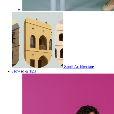
Saudi Architecture
How to & Tips