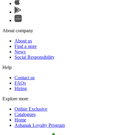
About company
About us
Find a store
News
Social Responsibility
Help
Contact us
FAQs
Hiring
Explore more
Online Exclusive
Catalogues
Home
Ashanak Loyalty Program