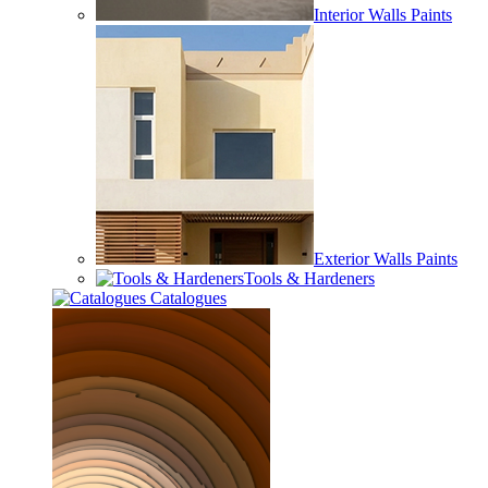
Interior Walls Paints
Exterior Walls Paints
Tools & Hardeners
Catalogues