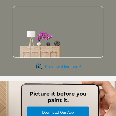
Preview it live here!
Picture it before you
paint it.
Download Our App