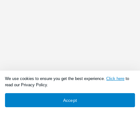
We use cookies to ensure you get the best experience.
Click here
to
read our Privacy Policy.
Accept
Connect With Us