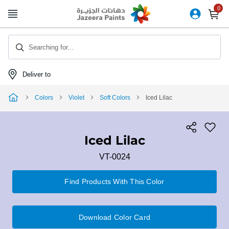
Skip
to
Content
Searching for...
Deliver to
Colors
Violet
Soft Colors
Iced Lilac
Iced Lilac
VT-0024
Find Products With This Color
Download Color Card