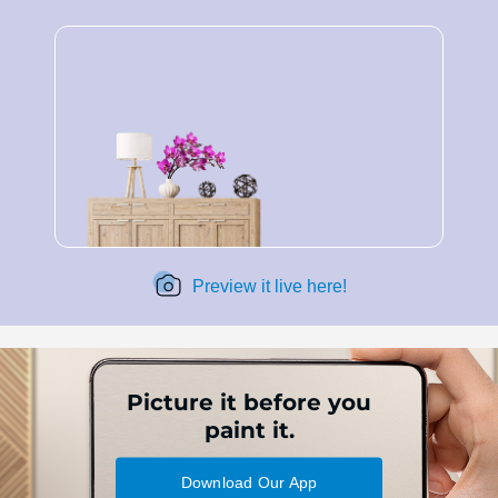
Preview it live here!
Picture it before you
paint it.
Download Our App