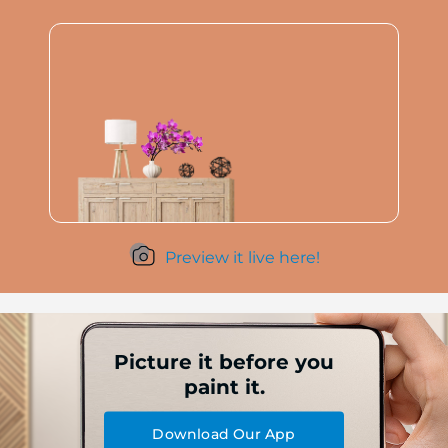
Preview it live here!
Picture it before you
paint it.
Download Our App