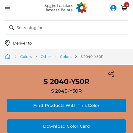
Skip
to
Content
Searching for...
Deliver to
Colors
Other
Colors
S 2040-Y50R
S 2040-Y50R
S 2040-Y50R
Find Products With This Color
Download Color Card