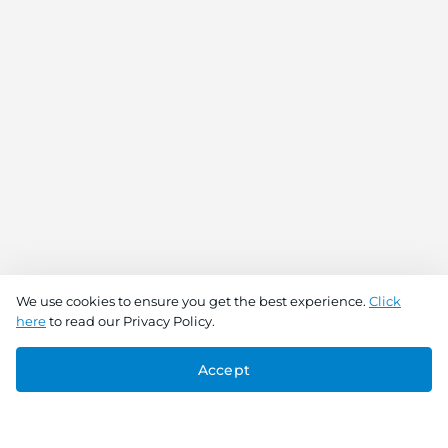
We use cookies to ensure you get the best experience.
Click
here
to read our Privacy Policy.
Accept