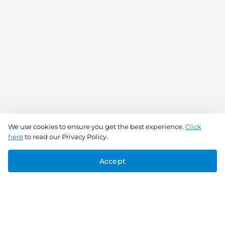
We use cookies to ensure you get the best experience.
Click
here
to read our Privacy Policy.
Accept
Connect With Us