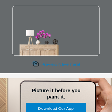
Preview it live here!
Picture it before you
paint it.
Download Our App