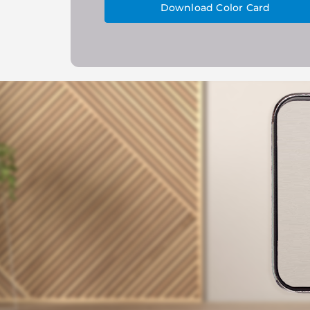
Download Color Card