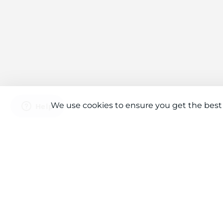
We use cookies to ensure you get the best
Connect With Us