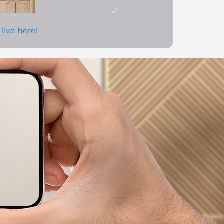
 live here!