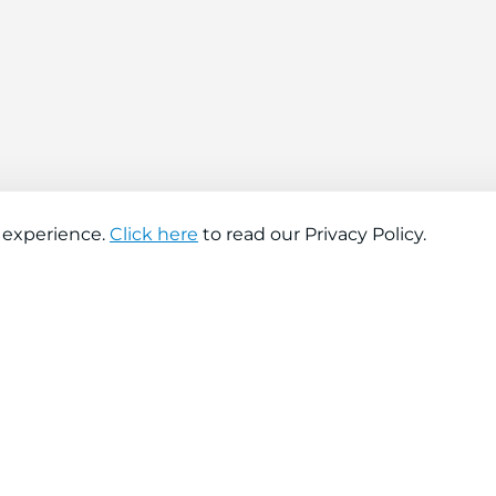
 experience.
Click here
to read our Privacy Policy.
About company
Help
About us
Contact us
Find a store
FAQs
News
Hiring