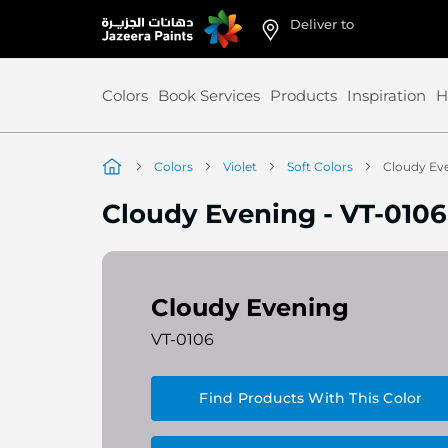
Deliver to
Skip
to
Content
Colors
Book Services
Products
Inspiration
H
Colors
Violet
Soft Colors
Cloudy Ev
Cloudy Evening
-
VT-0106
Cloudy Evening
VT-0106
Find Products With This Color