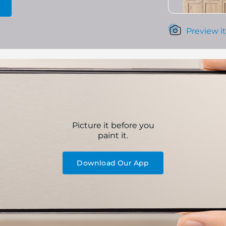
Preview it
Picture it before you
paint it.
Download Our App